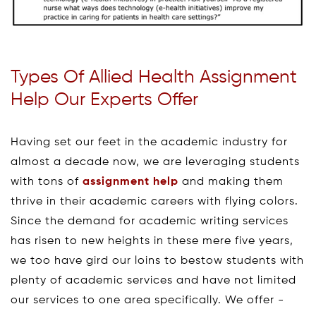
Types Of Allied Health Assignment
Help Our Experts Offer
Having set our feet in the academic industry for
almost a decade now, we are leveraging students
with tons of
assignment help
and making them
thrive in their academic careers with flying colors.
Since the demand for academic writing services
has risen to new heights in these mere five years,
we too have gird our loins to bestow students with
plenty of academic services and have not limited
our services to one area specifically. We offer -