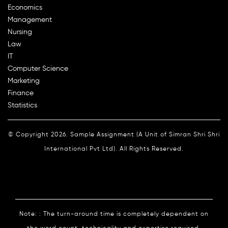
Economics
Management
Nursing
Law
IT
Computer Science
Marketing
Finance
Statistics
© Copyright 2026. Sample Assignment (A Unit of Simran Shri Shri
International Pvt Ltd). All Rights Reserved.
Note: : The turn-around time is completely dependent on