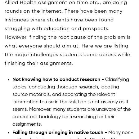
Allied Health assignment on time etc., are doing
rounds on the internet. There have been many
instances where students have been found
struggling with education and prospects.
However, finding the root cause of the problem is
what everyone should aim at. Here we are listing
the major challenges students come across while
finishing their assignments.
Not knowing how to conduct research -
Classifying
topics, conducting thorough research, locating
source materials, and separating the relevant
information to use in the solution is not as easy as it
seems. Moreover, many students are unaware of the
correct methodology for researching for their
assignments.
Falling through bringing in native touch -
Many non-