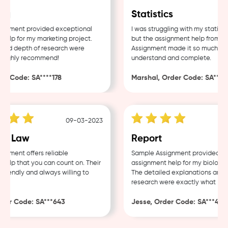
g
Statistics
nment provided exceptional
I was struggling with my statistic
lp for my marketing project.
but the assignment help from Sam
nd depth of research were
Assignment made it so much easie
ighly recommend!
understand and complete.
 Code: SA****178
Marshal, Order Code: SA****48
09-03-2023
0
e Law
Report
ment offers reliable
Sample Assignment provided exce
lp that you can count on. Their
assignment help for my biology co
iendly and always willing to
The detailed explanations and th
research were exactly what I nee
er Code: SA***643
Jesse, Order Code: SA***482