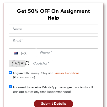
Get 50% OFF On Assignment
Help
(+61)
I agree with Privacy Policy and
Terms & Conditions
(Recommended)
I consent to receive WhatsApp messages. I understand I
can opt out at any time (Recommended)
Submit Details