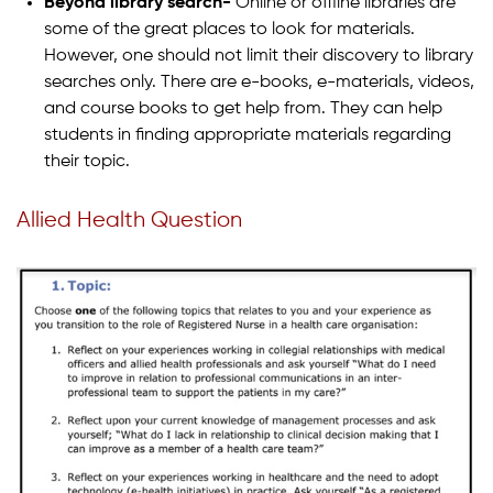
Beyond library search-
Online or offline libraries are
some of the great places to look for materials.
However, one should not limit their discovery to library
searches only. There are e-books, e-materials, videos,
and course books to get help from. They can help
students in finding appropriate materials regarding
their topic.
Allied Health Question