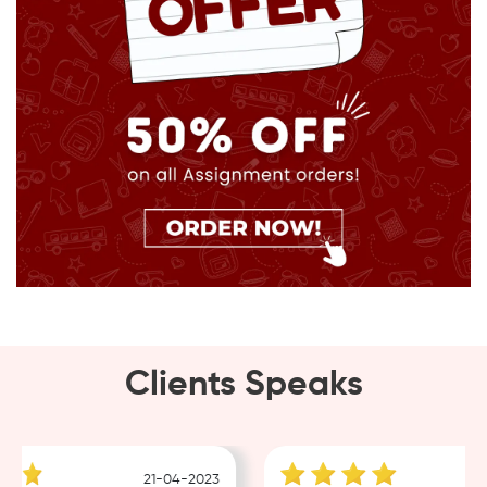
Clients Speaks
21-04-2023