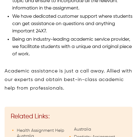
topic and ensure to incorporate all the relevant
information in the assignment.
We have dedicated customer support where students
can get assistance on questions and anything
important 24X7.
Being an industry-leading academic service provider,
we facilitate students with a unique and original piece
of work.
Academic assistance is just a call away. Allied with
our experts and obtain best-in-class academic
help from professionals.
Related Links:
Australia
Health Assignment Help
Australia
Dentistry Assignment