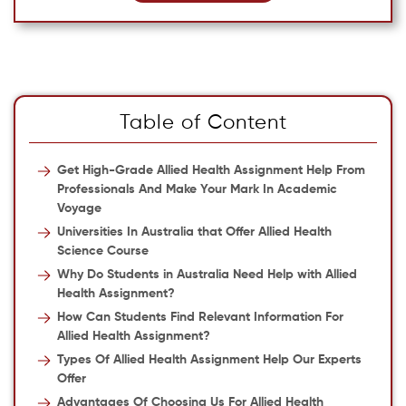
Table of Content
Get High-Grade Allied Health Assignment Help From
Professionals And Make Your Mark In Academic
Voyage
Universities In Australia that Offer Allied Health
Science Course
Why Do Students in Australia Need Help with Allied
Health Assignment?
How Can Students Find Relevant Information For
Allied Health Assignment?
Types Of Allied Health Assignment Help Our Experts
Offer
Advantages Of Choosing Us For Allied Health