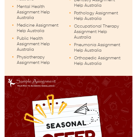
Help Australia
Mental Health
Assignment Help
Pathology Assignment
Australia
Help Australia
Medicine Assignment
Occupational Therapy
Help Australia
Assignment Help
Australia
Public Health
Assignment Help
Pneumonia Assignment
Australia
Help Australia
Physiotherapy
Orthopedic Assignment
Assignment Help
Help Australia