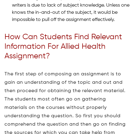
writers is due to lack of subject knowledge. Unless one
knows the in-and-out of the subject, it would be
impossible to pull off the assignment effectively.
How Can Students Find Relevant
Information For Allied Health
Assignment?
The first step of composing an assignment is to
gain an understanding of the topic and out and
then proceed for obtaining the relevant material.
The students most often go on gathering
materials on the courses without properly
understanding the question. So first you should
comprehend the question and then go on finding
the sources for which you can take help from