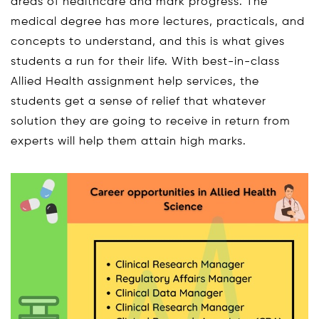
areas of healthcare and mark progress. The
medical degree has more lectures, practicals, and
concepts to understand, and this is what gives
students a run for their life. With best-in-class
Allied Health assignment help services, the
students get a sense of relief that whatever
solution they are going to receive in return from
experts will help them attain high marks.