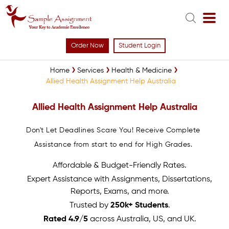
Order Now
Student Login
Home
Services
Health & Medicine
Allied Health Assignment Help Australia
Allied Health Assignment Help Australia
Don't Let Deadlines Scare You! Receive Complete
Assistance from start to end for High Grades.
Affordable & Budget-Friendly Rates.
Expert Assistance with Assignments, Dissertations,
Reports, Exams, and more.
Trusted by
250k+ Students
.
Rated 4.9/5
across Australia, US, and UK.