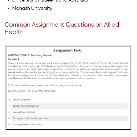
University of Queensland Australia
Monash University
Common Assignment Questions on Allied
Health