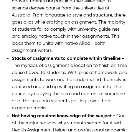
native students are pursuing their Allied Health
science degree course from the universities of
Australia. From language to style and structure, there
goes a lot while drafting an assignment. The majority
of students fail to comply with university guidelines
and employ native touch in their assignments. This
leads them to unite with native Allied Health
assignment writers.
Stacks of assignments to complete within timeline -
The myriads of assignment allocation to finish on time
cause havoc to students. With piles of homework and
assignments to work on, the students find themselves
confused and end up writing an assignment for the
course by copying the idea and content of someone
else. This results in students getting lower than
expected marks.
Not having required knowledge of the subject -
One
of the major reasons why students search for Allied
Health Assignment Helper and professional academic