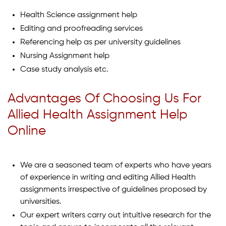
Health Science assignment help
Editing and proofreading services
Referencing help as per university guidelines
Nursing Assignment help
Case study analysis etc.
Advantages Of Choosing Us For
Allied Health Assignment Help
Online
We are a seasoned team of experts who have years
of experience in writing and editing Allied Health
assignments irrespective of guidelines proposed by
universities.
Our expert writers carry out intuitive research for the