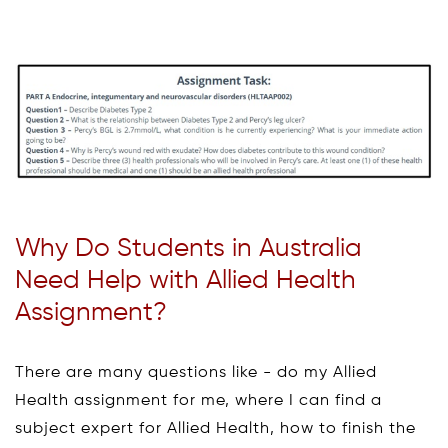
Why Do Students in Australia
Need Help with Allied Health
Assignment?
There are many questions like - do my Allied
Health assignment for me, where I can find a
subject expert for Allied Health, how to finish the