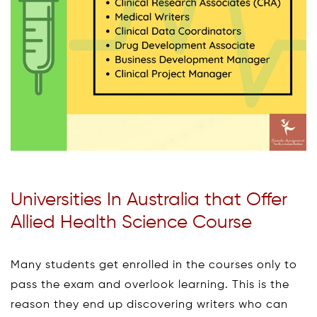
Universities In Australia that Offer
Allied Health Science Course
Many students get enrolled in the courses only to
pass the exam and overlook learning. This is the
reason they end up discovering writers who can