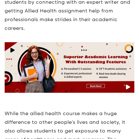
students by connecting with an expert writer and
getting Allied Health assignment help from
professionals make strides in their academic
careers.
While the allied health course makes a huge
difference to other people's lives and society, it
also allows students to get exposure to many