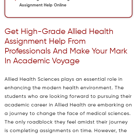
Assignment Help Online
Get High-Grade Allied Health
Assignment Help From
Professionals And Make Your Mark
In Academic Voyage
Allied Health Sciences plays an essential role in
enhancing the modern health environment. The
students who are looking forward to pursuing their
academic career in Allied Health are embarking on
a journey to change the face of medical sciences.
The only roadblock they feel amidst their journey
is completing assignments on time. However, the