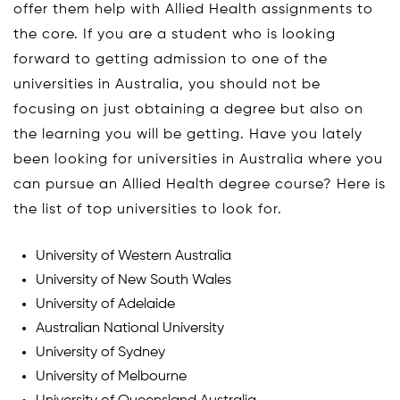
offer them help with Allied Health assignments to
the core. If you are a student who is looking
forward to getting admission to one of the
universities in Australia, you should not be
focusing on just obtaining a degree but also on
the learning you will be getting. Have you lately
been looking for universities in Australia where you
can pursue an Allied Health degree course? Here is
the list of top universities to look for.
University of Western Australia
University of New South Wales
University of Adelaide
Australian National University
University of Sydney
University of Melbourne