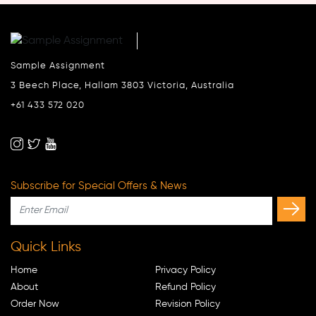
Sample Assignment
3 Beech Place, Hallam 3803 Victoria, Australia
+61 433 572 020
Subscribe for Special Offers & News
Quick Links
Home
Privacy Policy
About
Refund Policy
Order Now
Revision Policy