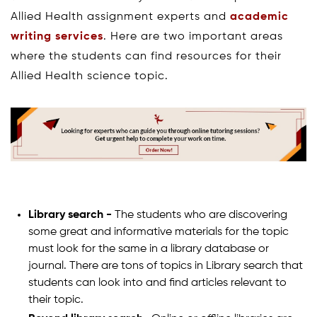
Allied Health assignment experts and
academic
writing services
. Here are two important areas
where the students can find resources for their
Allied Health science topic.
Library search -
The students who are discovering
some great and informative materials for the topic
must look for the same in a library database or
journal. There are tons of topics in Library search that
students can look into and find articles relevant to
their topic.