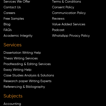
Services We Offer
Terms & Conditions
Contact Us
Consent Policy
Careers
Communication Policy
Free Samples
Reviews
Blog
Value Added Services
FAQ's
Podcast
Academic Integrity
WhatsApp Privacy Policy
Services
Dissertation Writing Help
Thesis Writing Services
Proofreading & Editing Services
Essay Writing Help
Case Studies Analysis & Solutions
Research paper Writing Experts
Referencing & Bibliography
Subjects
Accounting