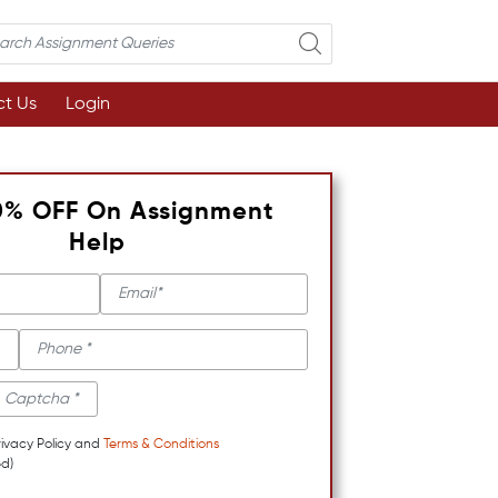
t Us
Login
0% OFF On Assignment
Help
rivacy Policy and
Terms & Conditions
d)