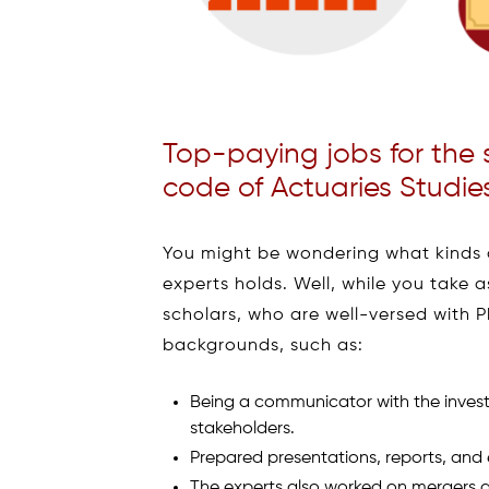
Top-paying jobs for the 
code of Actuaries Studie
You might be wondering what kinds 
experts holds. Well, while you take 
scholars, who are well-versed with 
backgrounds, such as:
Being a communicator with the invest
stakeholders.
Prepared presentations, reports, and 
The experts also worked on mergers a