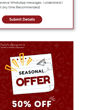
 receive WhatsApp messages. I understand I
at any time (Recommended)
Submit Details