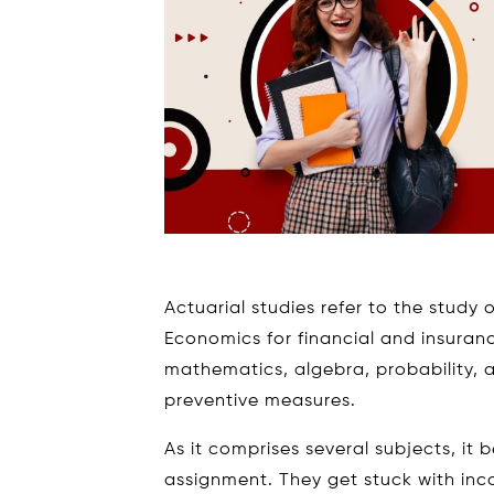
Actuarial studies refer to the study o
Economics for financial and insuran
mathematics, algebra, probability, an
preventive measures.
As it comprises several subjects, it 
assignment. They get stuck with inc