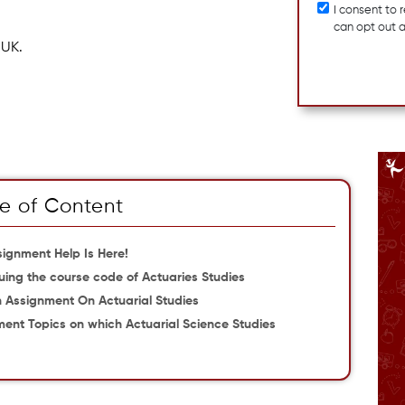
I consent to
can opt out 
 UK.
e of Content
signment Help Is Here!
uing the course code of Actuaries Studies
n Assignment On Actuarial Studies
ment Topics on which Actuarial Science Studies