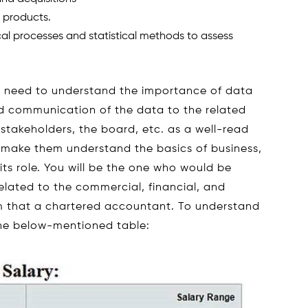
d products.
l processes and statistical methods to assess
ts need to understand the importance of data
and communication of the data to the related
 stakeholders, the board, etc. as a well-read
to make them understand the basics of business,
 its role. You will be the one who would be
elated to the commercial, financial, and
rom that a chartered accountant. To understand
 the below-mentioned table: