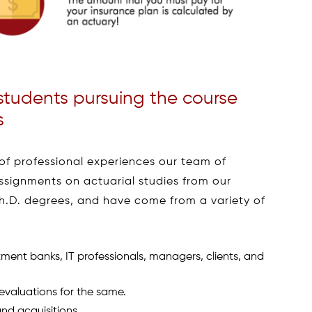
students pursuing the course
s
of professional experiences our team of
assignments on actuarial studies from our
Ph.D. degrees, and have come from a variety of
ment banks, IT professionals, managers, clients, and
evaluations for the same.
nd acquisitions