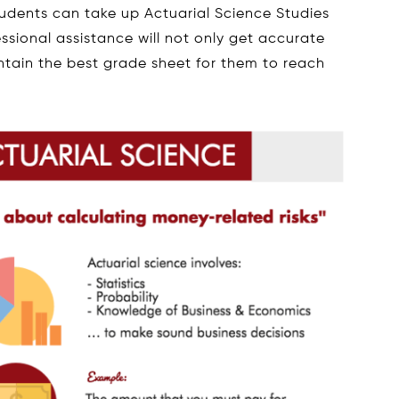
tudents can take up Actuarial Science Studies
sional assistance will not only get accurate
ntain the best grade sheet for them to reach