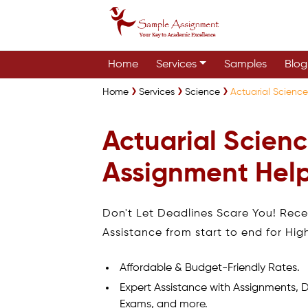
Home
Services
Samples
Blog
Home
Services
Science
Actuarial Science
Actuarial Scienc
Assignment Help
Don't Let Deadlines Scare You! Rec
Assistance from start to end for Hig
Affordable & Budget-Friendly Rates.
Expert Assistance with Assignments, D
Exams, and more.