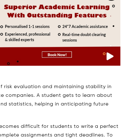
f risk evaluation and maintaining stability in
ce companies. A student gets to learn about
d statistics, helping in anticipating future
becomes difficult for students to write a perfect
omplete assignments and tight deadlines. To