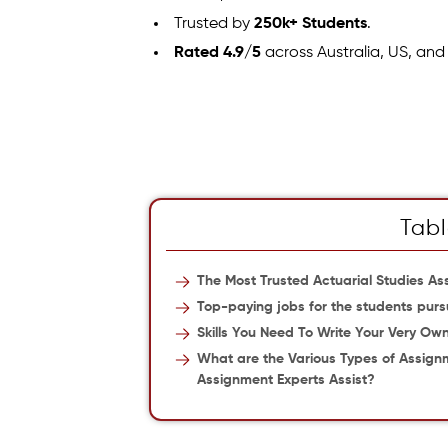
Trusted by
250k+ Students
.
Rated 4.9/5
across Australia, US, and
Tabl
The Most Trusted Actuarial Studies As
Top-paying jobs for the students purs
Skills You Need To Write Your Very Ow
What are the Various Types of Assign
Assignment Experts Assist?