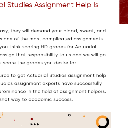
al Studies Assignment Help Is
sy, they will demand your blood, sweat, and
 is one of the most complicated assignments
 you think scoring HD grades for Actuarial
 assign that responsibility to us and we will go
 score the grades you desire for.
urce to get Actuarial Studies assignment help
Studies assignment experts have successfully
rominence in the field of assignment helpers.
e-shot way to academic success.