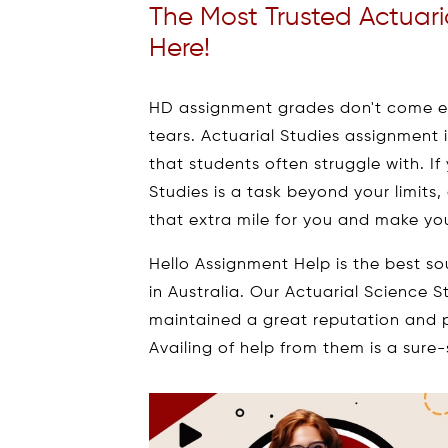
The Most Trusted Actuari
Here!
HD assignment grades don't come ea
tears. Actuarial Studies assignment
that students often struggle with. If
Studies is a task beyond your limits,
that extra mile for you and make you
Hello Assignment Help is the best so
in Australia. Our Actuarial Science 
maintained a great reputation and p
Availing of help from them is a sur