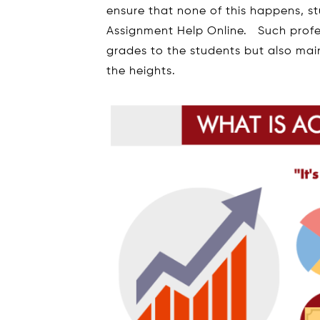
ensure that none of this happens, s
Assignment Help Online. Such profes
grades to the students but also mai
the heights.