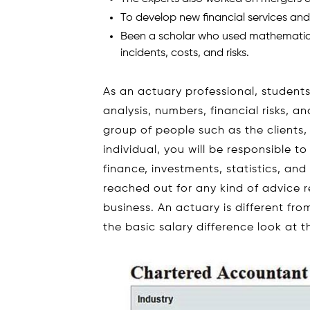
To develop new financial services an
Been a scholar who used mathematica
incidents, costs, and risks.
As an actuary professional, studen
analysis, numbers, financial risks, 
group of people such as the clients,
individual, you will be responsible 
finance, investments, statistics, and
reached out for any kind of advice r
business. An actuary is different f
the basic salary difference look at