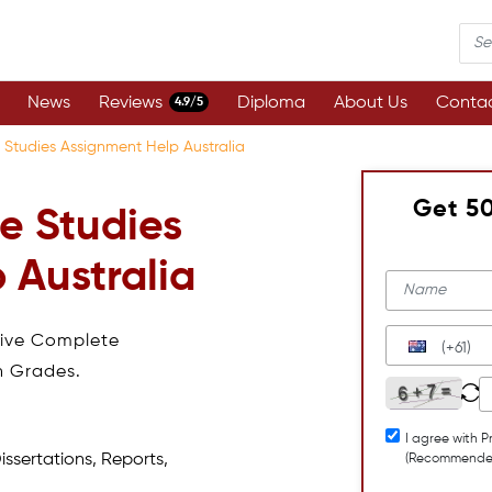
News
Reviews
Diploma
About Us
Contac
4.9/5
 Studies Assignment Help Australia
Get 5
e Studies
 Australia
eive Complete
(+61)
h Grades.
I agree with P
issertations, Reports,
(Recommende