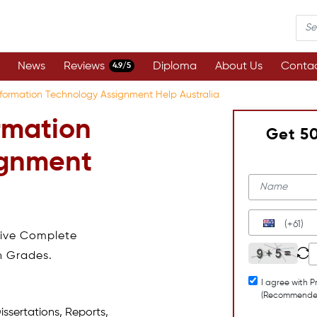
News
Reviews
Diploma
About Us
Contac
4.9/5
formation Technology Assignment Help Australia
rmation
Get 5
ignment
(+61)
eive Complete
h Grades.
I agree with P
(Recommende
issertations, Reports,