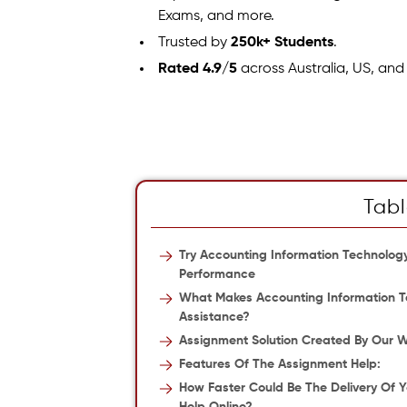
Exams, and more.
Trusted by
250k+ Students
.
Rated 4.9/5
across Australia, US, and
Tabl
Try Accounting Information Technolo
Performance
What Makes Accounting Information Te
Assistance?
Assignment Solution Created By Our Wr
Features Of The Assignment Help:
How Faster Could Be The Delivery Of 