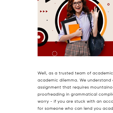
Well, as a trusted team of academic 
academic dilemma. We understand a
assignment that requires mountain
proofreading in grammatical complian
worry - if you are stuck with an ac
for someone who can lend you acade