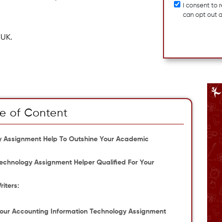
I consent to
can opt out 
 UK.
e of Content
gy Assignment Help To Outshine Your Academic
chnology Assignment Helper Qualified For Your
iters:
Your Accounting Information Technology Assignment