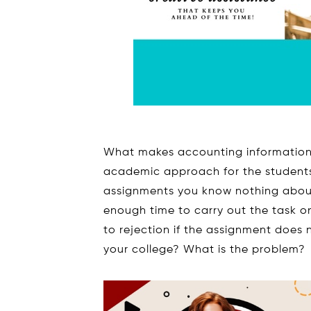
What makes accounting information
academic approach for the students?
assignments you know nothing about 
enough time to carry out the task on
to rejection if the assignment does 
your college? What is the problem?