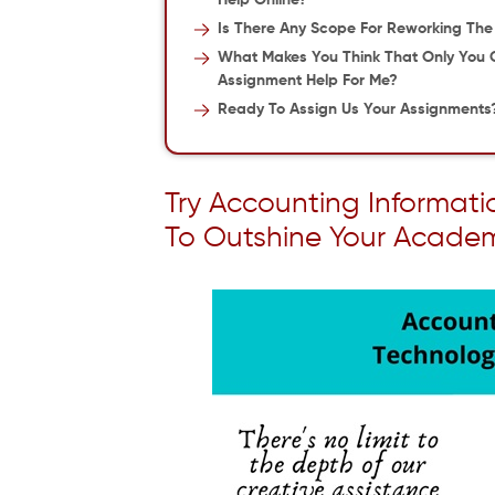
Help Online?
Is There Any Scope For Reworking Th
What Makes You Think That Only You 
Assignment Help For Me?
Ready To Assign Us Your Assignments
Try Accounting Informat
To Outshine Your Acade