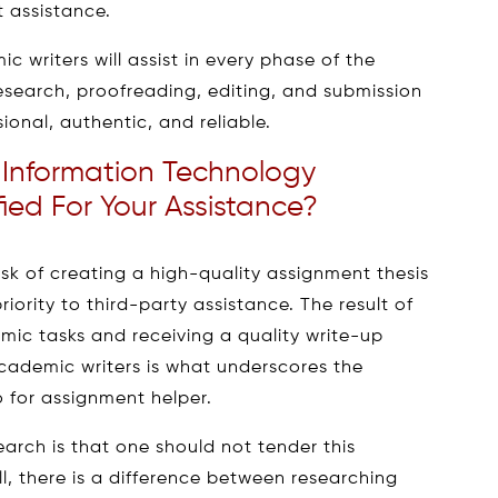
t assistance.
 writers will assist in every phase of the
esearch, proofreading, editing, and submission
sional, authentic, and reliable.
Information Technology
ied For Your Assistance?
k of creating a high-quality assignment thesis
riority to third-party assistance. The result of
mic tasks and receiving a quality write-up
cademic writers is what underscores the
 for assignment helper.
arch is that one should not tender this
l, there is a difference between researching