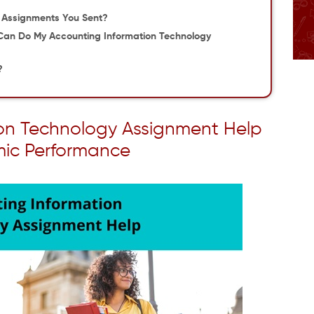
e Assignments You Sent?
Can Do My Accounting Information Technology
?
ion Technology Assignment Help
mic Performance