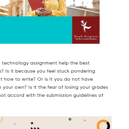
 technology assignment help the best
 Is it because you feel stuck pondering
how to write? Or is it you do not have
 your own? Is it the fear of losing your grades
not accord with the submission guidelines of