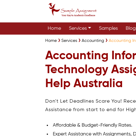
Home
Services
Samples
Blog
Home
Services
Accounting
Accounting In
Accounting Info
Technology Ass
Help Australia
Don't Let Deadlines Scare You! Rec
Assistance from start to end for Hig
Affordable & Budget-Friendly Rates.
Expert Assistance with Assignments, D