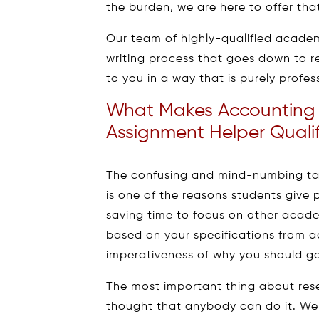
the burden, we are here to offer tha
Our team of highly-qualified academic
writing process that goes down to r
to you in a way that is purely profes
What Makes Accounting 
Assignment Helper Qualif
The confusing and mind-numbing tas
is one of the reasons students give p
saving time to focus on other acade
based on your specifications from a
imperativeness of why you should go
The most important thing about rese
thought that anybody can do it. Wel