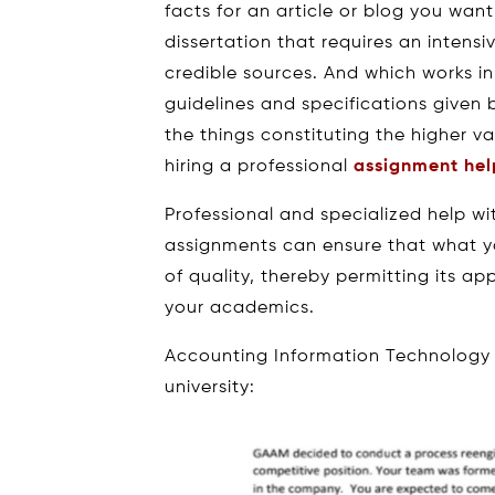
facts for an article or blog you want
dissertation that requires an intens
credible sources. And which works in
guidelines and specifications given
the things constituting the higher v
hiring a professional
assignment hel
Professional and specialized help w
assignments can ensure that what yo
of quality, thereby permitting its a
your academics.
Accounting Information Technology
university: