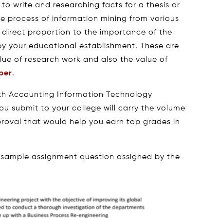
 to write and researching facts for a thesis or
ive process of information mining from various
 direct proportion to the importance of the
 by your educational establishment. These are
alue of research work and also the value of
per
.
ith Accounting Information Technology
u submit to your college will carry the volume
pproval that would help you earn top grades in
 sample assignment question assigned by the