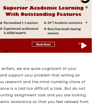
writers, we are quite cognizant of your
nd support your problem that writing an
ous research and the mind-numbing chore of
ce is a tad too difficult a task. But do not
counting assignment task and you are looking
mic assistance so that you feel relaxed from