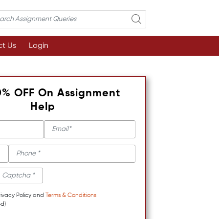
t Us
Login
0% OFF On Assignment
Help
rivacy Policy and
Terms & Conditions
d)