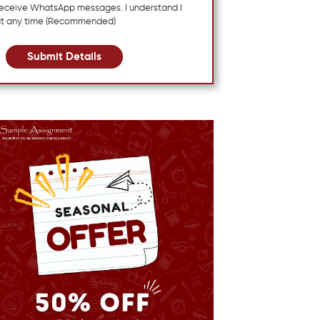
 receive WhatsApp messages. I understand I
at any time (Recommended)
Submit Details