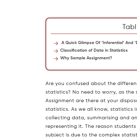
Tabl
A Quick Glimpse Of ‘Inferential’ And ‘D
Classification of Data in Statistics
Why Sample Assignment?
Are you confused about the differen
statistics? No need to worry, as the
Assignment are there at your disposa
statistics. As we all know, statistic
collecting data, summarising and anal
representing it. The reason students
subject is due to the complex statis