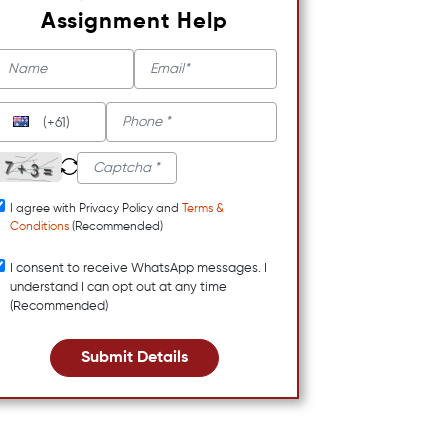
Assignment Help
(+61)
I agree with Privacy Policy and
Terms &
Conditions
(Recommended)
I consent to receive WhatsApp messages. I
understand I can opt out at any time
(Recommended)
Submit Details