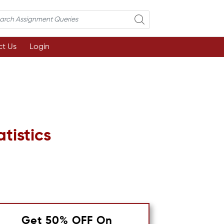
t Us
Login
tistics
Get 50% OFF On