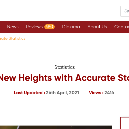
News
Reviews
Diploma
About Us
Contac
4.9/5
ate Statistics
Statistics
New Heights with Accurate Sta
Last Updated :
26th April, 2021
Views :
2416