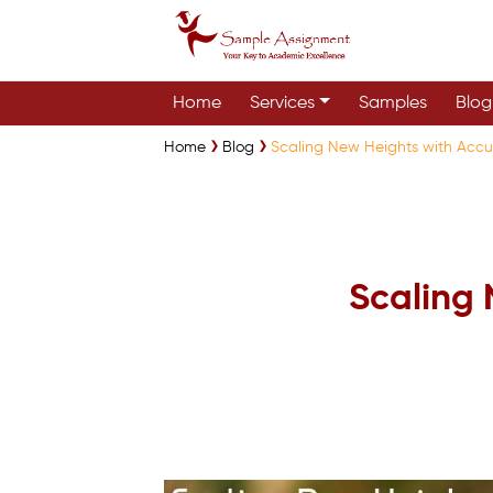
Home
Services
Samples
Blog
Home
Blog
Scaling New Heights with Accur
Scaling 