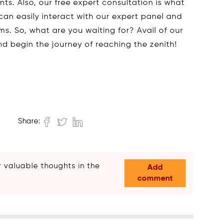
s. Also, our free expert consultation is what
can easily interact with our expert panel and
ms. So, what are you waiting for? Avail of our
and begin the journey of reaching the zenith!
Share:
 valuable thoughts in the
Add
comment