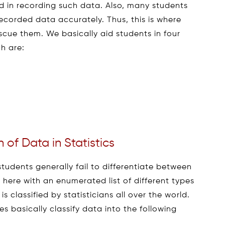
ved in recording such data. Also, many students
recorded data accurately. Thus, this is where
scue them. We basically aid students in four
ch are:
n of Data in Statistics
students generally fail to differentiate between
e here with an enumerated list of different types
classified by statisticians all over the world.
s basically classify data into the following