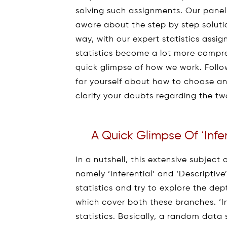
solving such assignments. Our pane
aware about the step by step soluti
way, with our expert statistics ass
statistics become a lot more compreh
quick glimpse of how we work. Follow
for yourself about how to choose an 
clarify your doubts regarding the tw
A Quick Glimpse Of ‘Infere
In a nutshell, this extensive subject 
namely ‘Inferential’ and ‘Descriptive’ S
statistics and try to explore the de
which cover both these branches. ‘Inf
statistics. Basically, a random data