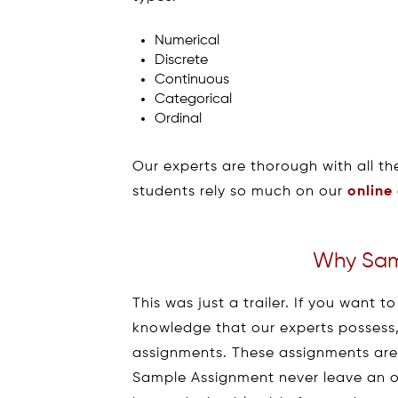
Numerical
Discrete
Continuous
Categorical
Ordinal
Our experts are thorough with all th
students rely so much on our
online
Why Sam
This was just a trailer. If you want
knowledge that our experts possess, 
assignments. These assignments are
Sample Assignment never leave an o