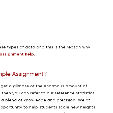
ese types of data and this is the reason why
 assignment help
.
ple Assignment?
 to get a glimpse of the enormous amount of
then you can refer to our reference statistics
 a blend of knowledge and precision. We at
pportunity to help students scale new heights