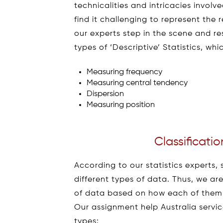
technicalities and intricacies invol
find it challenging to represent the 
our experts step in the scene and re
types of ‘Descriptive’ Statistics, whi
Measuring frequency
Measuring central tendency
Dispersion
Measuring position
Classificatio
According to our statistics experts, 
different types of data. Thus, we ar
of data based on how each of them is 
Our assignment help Australia service
types: