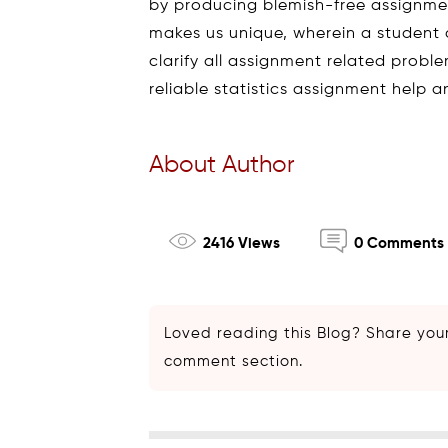
by producing blemish-free assignment
makes us unique, wherein a student 
clarify all assignment related proble
reliable statistics assignment help 
About Author
2416 Views
0 Comments
Loved reading this Blog? Share your
comment section.