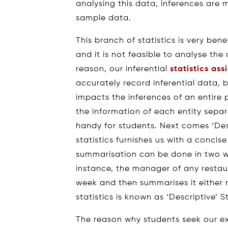
analysing this data, inferences are
sample data.
This branch of statistics is very ben
and it is not feasible to analyse th
reason, our inferential
statistics as
accurately record inferential data, 
impacts the inferences of an entire 
the information of each entity separ
handy for students. Next comes ‘Descr
statistics furnishes us with a conci
summarisation can be done in two way
instance, the manager of any restau
week and then summarises it either n
statistics is known as ‘Descriptive’ St
The reason why students seek our ex