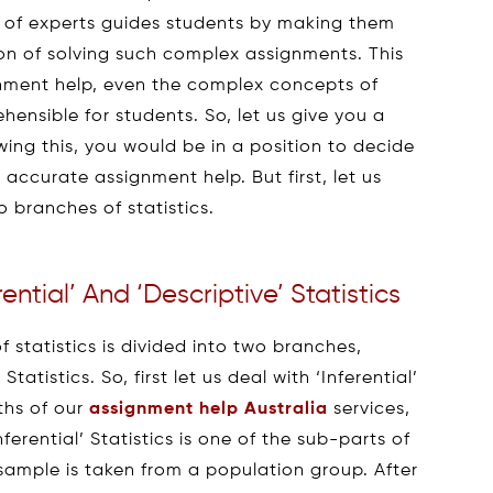
l of experts guides students by making them
on of solving such complex assignments. This
ignment help, even the complex concepts of
ensible for students. So, let us give you a
ing this, you would be in a position to decide
accurate assignment help. But first, let us
o branches of statistics.
ntial’ And ‘Descriptive’ Statistics
of statistics is divided into two branches,
tatistics. So, first let us deal with ‘Inferential’
pths of our
assignment help Australia
services,
erential’ Statistics is one of the sub-parts of
 sample is taken from a population group. After