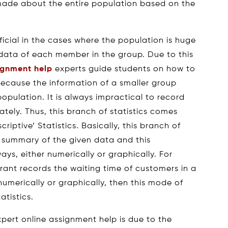
 made about the entire population based on the
eficial in the cases where the population is huge
e data of each member in the group. Due to this
signment help
experts guide students on how to
because the information of a smaller group
population. It is always impractical to record
ately. Thus, this branch of statistics comes
iptive’ Statistics. Basically, this branch of
se summary of the given data and this
s, either numerically or graphically. For
rant records the waiting time of customers in a
umerically or graphically, then this mode of
atistics.
pert online assignment help is due to the