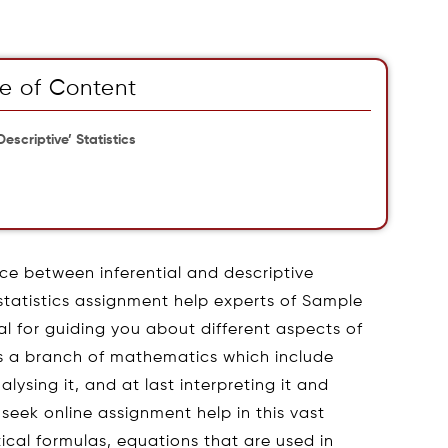
e of Content
escriptive’ Statistics
ce between inferential and descriptive
 statistics assignment help experts of Sample
l for guiding you about different aspects of
s is a branch of mathematics which include
ysing it, and at last interpreting it and
 seek online assignment help in this vast
tical formulas, equations that are used in