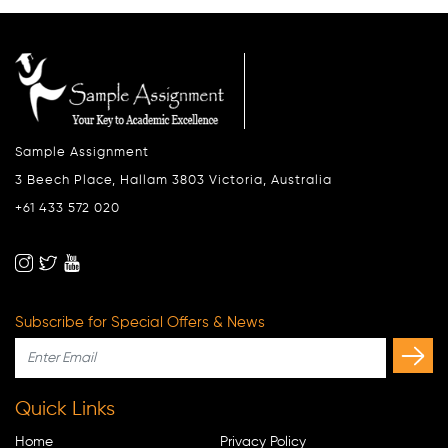
Sample Assignment
3 Beech Place, Hallam 3803 Victoria, Australia
+61 433 572 020
Subscribe for Special Offers & News
Quick Links
Home
Privacy Policy