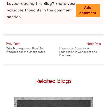
Loved reading this Blog? Share your
Add
valuable thoughts in the comment
comment
section.
Prev Post
Next Post
Crisis Management Plan: Be
Information Security: A
Prepared for the Unexpected
Foundation in Concepts and
Principles
Related Blogs