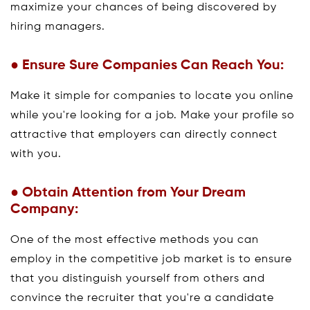
maximize your chances of being discovered by
hiring managers.
● Ensure Sure Companies Can Reach You:
Make it simple for companies to locate you online
while you're looking for a job. Make your profile so
attractive that employers can directly connect
with you.
● Obtain Attention from Your Dream
Company:
One of the most effective methods you can
employ in the competitive job market is to ensure
that you distinguish yourself from others and
convince the recruiter that you're a candidate