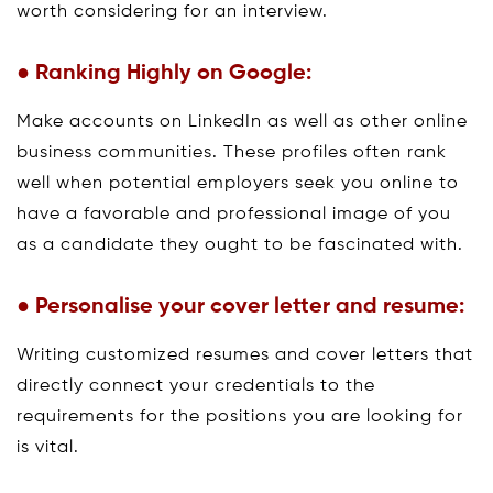
worth considering for an interview.
● Ranking Highly on Google:
Make accounts on LinkedIn as well as other online
business communities. These profiles often rank
well when potential employers seek you online to
have a favorable and professional image of you
as a candidate they ought to be fascinated with.
● Personalise your cover letter and resume:
Writing customized resumes and cover letters that
directly connect your credentials to the
requirements for the positions you are looking for
is vital.