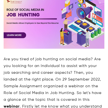
Are you tired of job hunting on social media? Are
you looking for an Individual to assist with your
job searching and career aspects? Then, you
landed at the right place. On 29 September 2022,
Sample Assignment organized a webinar on the
Role of Social Media in Job Hunting. So let's have
a glance at the topic that is covered in this
webinar
. Firstly let me know what you understand