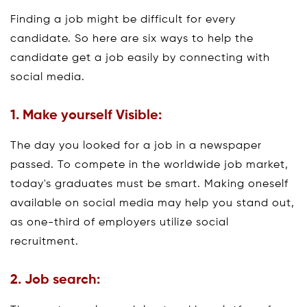
Finding a job might be difficult for every
candidate. So here are six ways to help the
candidate get a job easily by connecting with
social media.
1. Make yourself Visible:
The day you looked for a job in a newspaper
passed. To compete in the worldwide job market,
today's graduates must be smart. Making oneself
available on social media may help you stand out,
as one-third of employers utilize social
recruitment.
2. Job search: