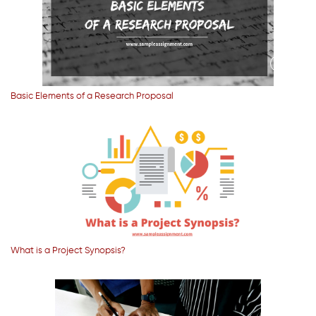
Basic Elements of a Research Proposal
What is a Project Synopsis?