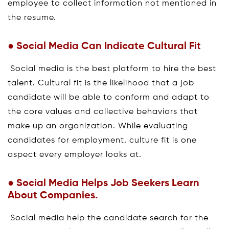
employee to collect information not mentioned in
the resume.
● Social Media Can Indicate Cultural Fit
Social media is the best platform to hire the best
talent. Cultural fit is the likelihood that a job
candidate will be able to conform and adapt to
the core values and collective behaviors that
make up an organization. While evaluating
candidates for employment, culture fit is one
aspect every employer looks at.
● Social Media Helps Job Seekers Learn
About Companies.
Social media help the candidate search for the