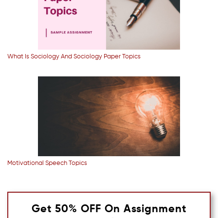
What Is Sociology And Sociology Paper Topics
Motivational Speech Topics
Get 50% OFF On Assignment