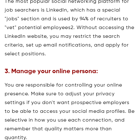
The most popular social networking platform for
job searchers is LinkedIn, which has a special
"jobs" section and is used by 94% of recruiters to
"vet" potential employees2. Without accessing the
LinkedIn website, you may restrict the search
criteria, set up email notifications, and apply for
select positions.
3. Manage your online persona:
You are responsible for controlling your online
presence. Make sure to adjust your privacy
settings if you don't want prospective employers
to be able to access your social media profiles. Be
selective in how you use each connection, and
remember that quality matters more than
quantity.