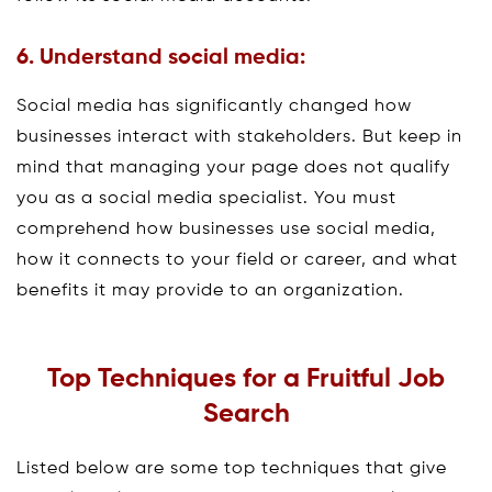
6. Understand social media:
Social media has significantly changed how
businesses interact with stakeholders. But keep in
mind that managing your page does not qualify
you as a social media specialist. You must
comprehend how businesses use social media,
how it connects to your field or career, and what
benefits it may provide to an organization.
Top Techniques for a Fruitful Job
Search
Listed below are some top techniques that give