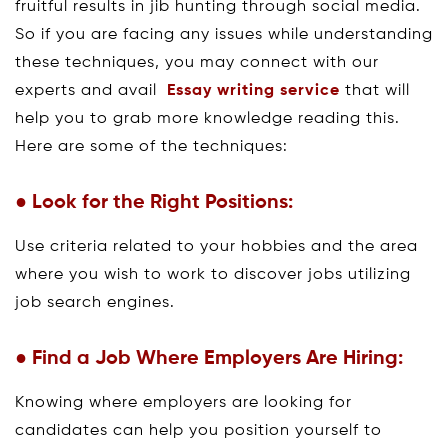
fruitful results in jib hunting through social media.
So if you are facing any issues while understanding
these techniques, you may connect with our
experts and avail
Essay writing service
that will
help you to grab more knowledge reading this.
Here are some of the techniques:
● Look for the Right Positions:
Use criteria related to your hobbies and the area
where you wish to work to discover jobs utilizing
job search engines.
● Find a Job Where Employers Are Hiring:
Knowing where employers are looking for
candidates can help you position yourself to