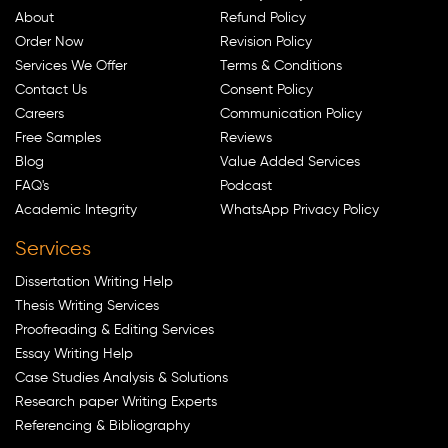
About
Refund Policy
Order Now
Revision Policy
Services We Offer
Terms & Conditions
Contact Us
Consent Policy
Careers
Communication Policy
Free Samples
Reviews
Blog
Value Added Services
FAQ's
Podcast
Academic Integrity
WhatsApp Privacy Policy
Services
Dissertation Writing Help
Thesis Writing Services
Proofreading & Editing Services
Essay Writing Help
Case Studies Analysis & Solutions
Research paper Writing Experts
Referencing & Bibliography