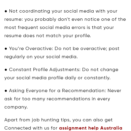
● Not coordinating your social media with your
resume: you probably don't even notice one of the
most frequent social media errors is that your
resume does not match your profile.
● You’re Overactive: Do not be overactive; post
regularly on your social media.
● Constant Profile Adjustments: Do not change
your social media profile daily or constantly.
● Asking Everyone for a Recommendation: Never
ask for too many recommendations in every
company.
Apart from job hunting tips, you can also get
Connected with us for
assignment help Australia