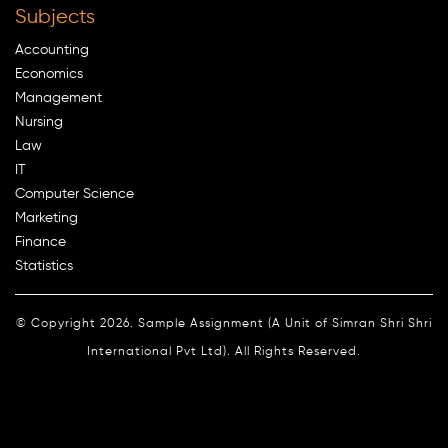
Subjects
Accounting
Economics
Management
Nursing
Law
IT
Computer Science
Marketing
Finance
Statistics
© Copyright 2026. Sample Assignment (A Unit of Simran Shri Shri
International Pvt Ltd). All Rights Reserved.