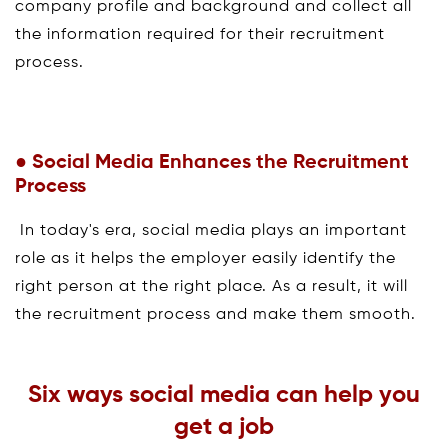
company profile and background and collect all
the information required for their recruitment
process.
● Social Media Enhances the Recruitment
Process
In today's era, social media plays an important
role as it helps the employer easily identify the
right person at the right place. As a result, it will
the recruitment process and make them smooth.
Six ways social media can help you
get a job