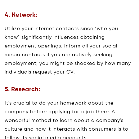
4. Network:
Utilize your internet contacts since "who you
know" significantly influences obtaining
employment openings. Inform all your social
media contacts if you are actively seeking
employment; you might be shocked by how many
individuals request your CV.
5. Research:
It's crucial to do your homework about the
company before applying for a job there. A
wonderful method to learn about a company's
culture and how it interacts with consumers is to
follow its social media accounts.