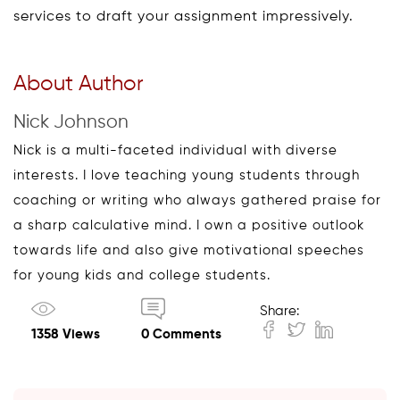
services to draft your assignment impressively.
About Author
Nick Johnson
Nick is a multi-faceted individual with diverse
interests. I love teaching young students through
coaching or writing who always gathered praise for
a sharp calculative mind. I own a positive outlook
towards life and also give motivational speeches
for young kids and college students.
Share:
1358 Views
0 Comments