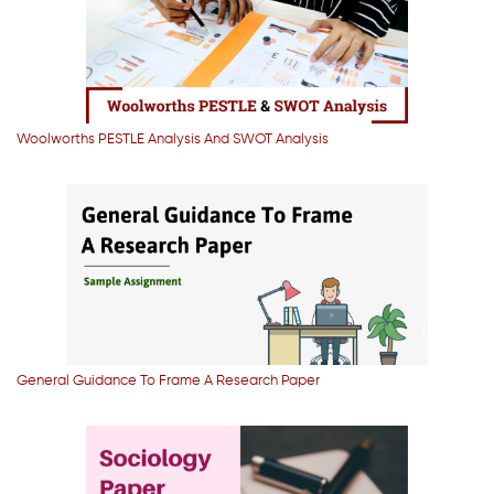
Woolworths PESTLE Analysis And SWOT Analysis
General Guidance To Frame A Research Paper