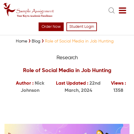
Order Now
Student Login
Home
Blog
Role of Social Media in Job Hunting
Research
Role of Social Media in Job Hunting
Author :
Nick
Last Updated :
22nd
Views :
Johnson
March, 2024
1358