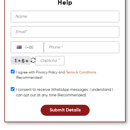
Help
(+61)
I agree with Privacy Policy and
Terms & Conditions
(Recommended)
I consent to receive WhatsApp messages. I understand I
can opt out at any time (Recommended)
Submit Details