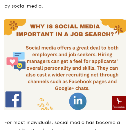
by social media.
For most individuals, social media has become a