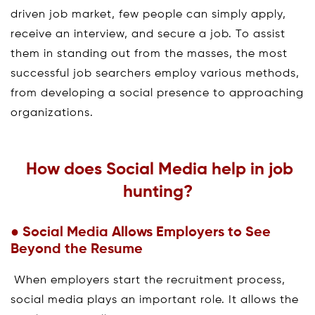
driven job market, few people can simply apply,
receive an interview, and secure a job. To assist
them in standing out from the masses, the most
successful job searchers employ various methods,
from developing a social presence to approaching
organizations.
How does Social Media help in job
hunting?
● Social Media Allows Employers to See
Beyond the Resume
When employers start the recruitment process,
social media plays an important role. It allows the