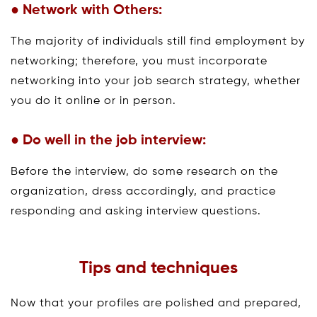
● Network with Others:
The majority of individuals still find employment by
networking; therefore, you must incorporate
networking into your job search strategy, whether
you do it online or in person.
● Do well in the job interview:
Before the interview, do some research on the
organization, dress accordingly, and practice
responding and asking interview questions.
Tips and techniques
Now that your profiles are polished and prepared,