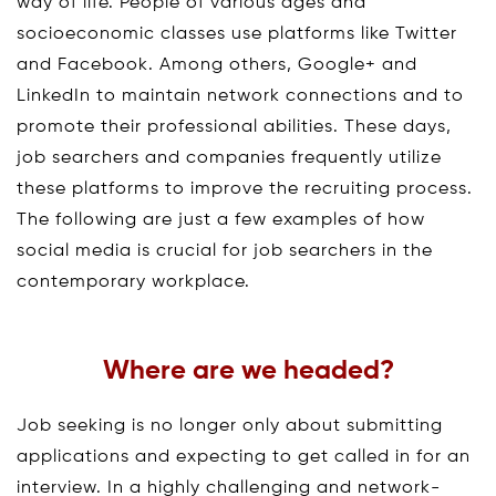
way of life. People of various ages and
socioeconomic classes use platforms like Twitter
and Facebook. Among others, Google+ and
LinkedIn to maintain network connections and to
promote their professional abilities. These days,
job searchers and companies frequently utilize
these platforms to improve the recruiting process.
The following are just a few examples of how
social media is crucial for job searchers in the
contemporary workplace.
Where are we headed?
Job seeking is no longer only about submitting
applications and expecting to get called in for an
interview. In a highly challenging and network-