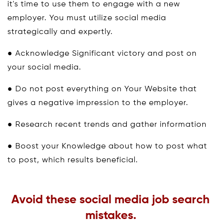
it's time to use them to engage with a new
employer. You must utilize social media
strategically and expertly.
● Acknowledge Significant victory and post on
your social media.
● Do not post everything on Your Website that
gives a negative impression to the employer.
● Research recent trends and gather information
● Boost your Knowledge about how to post what
to post, which results beneficial.
Avoid these social media job search
mistakes.