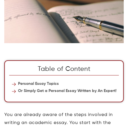
Table of Content
Personal Essay Topics
Or Simply Get a Personal Essay Written by An Expert!
You are already aware of the steps involved in
writing an academic essay. You start with the