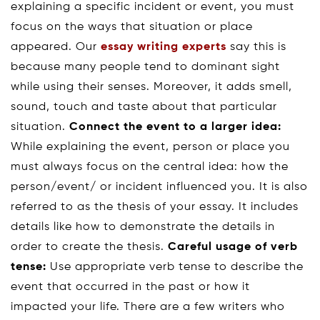
explaining a specific incident or event, you must
focus on the ways that situation or place
appeared. Our
essay writing experts
say this is
because many people tend to dominant sight
while using their senses. Moreover, it adds smell,
sound, touch and taste about that particular
situation.
Connect the event to a larger idea:
While explaining the event, person or place you
must always focus on the central idea: how the
person/event/ or incident influenced you. It is also
referred to as the thesis of your essay. It includes
details like how to demonstrate the details in
order to create the thesis.
Careful usage of verb
tense:
Use appropriate verb tense to describe the
event that occurred in the past or how it
impacted your life. There are a few writers who