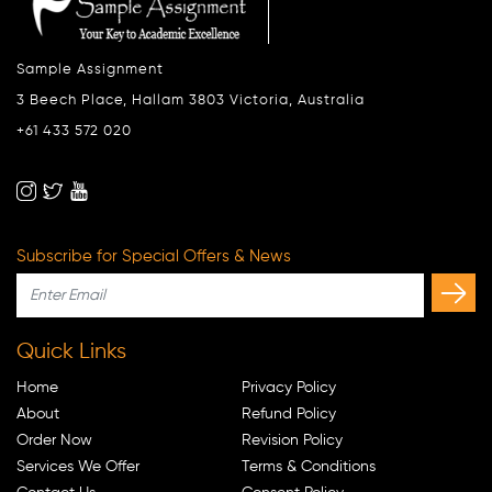
Sample Assignment
3 Beech Place, Hallam 3803 Victoria, Australia
+61 433 572 020
Subscribe for Special Offers & News
Quick Links
Home
Privacy Policy
About
Refund Policy
Order Now
Revision Policy
Services We Offer
Terms & Conditions