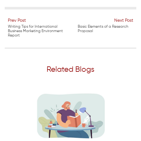
Prev Post
Next Post
Writing Tips for International
Basic Elements of a Research
Business Marketing Environment
Proposal
Report
Related Blogs