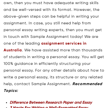
own, then you must have adequate writing skills
and be well-versed with its format. However, the
above-given steps can be helpful in writing your
assignment. In case, you still need help from
personal essay writing experts, then you must get
in touch with Sample Assignment today! We are
one of the leading
assignment services in
Australia
. We have assisted more than thousands
of students in writing a personal essay. You will get
100% guidance in efficiently structuring your
personal essay. For any other details about how to
write a personal essay, its structure or any related
help, contact Sample Assignment.
Recommended
Topics:
Difference Between Research Paper and Essay