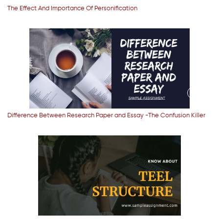
The Effect And Importance Of Personification
Difference Between Research Paper and Essay -The Confusion Killer