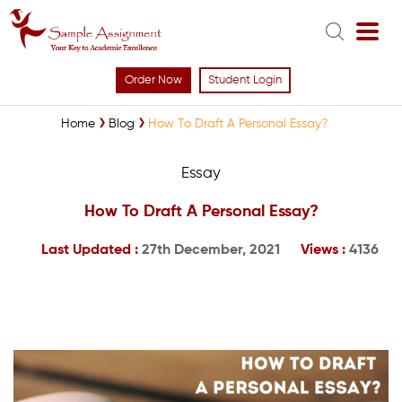
Order Now
Student Login
Home
Blog
How To Draft A Personal Essay?
Essay
How To Draft A Personal Essay?
Last Updated :
27th December, 2021
Views :
4136