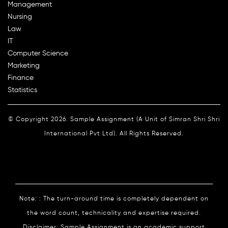
Management
Nursing
Law
IT
Computer Science
Marketing
Finance
Statistics
© Copyright 2026. Sample Assignment (A Unit of Simran Shri Shri
International Pvt Ltd). All Rights Reserved.
Note: : The turn-around time is completely dependent on
the word count, technicality and expertise required.
Disclaimer: Sample Assignment is an academic support