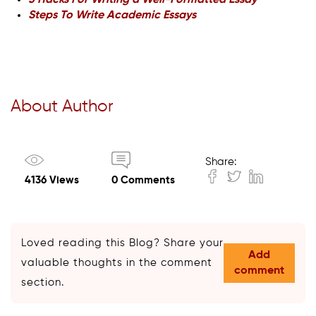
3 Hacks For Writing a Well-Formatted Essay
Steps To Write Academic Essays
About Author
Share:
4136 Views
0 Comments
Loved reading this Blog? Share your
Add
valuable thoughts in the comment
comment
section.