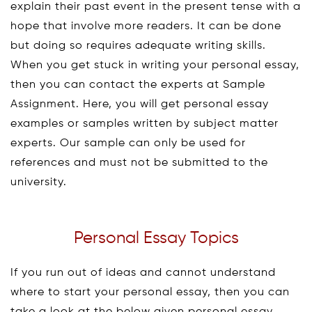
explain their past event in the present tense with a
hope that involve more readers. It can be done
but doing so requires adequate writing skills.
When you get stuck in writing your personal essay,
then you can contact the experts at Sample
Assignment. Here, you will get personal essay
examples or samples written by subject matter
experts. Our sample can only be used for
references and must not be submitted to the
university.
Personal Essay Topics
If you run out of ideas and cannot understand
where to start your personal essay, then you can