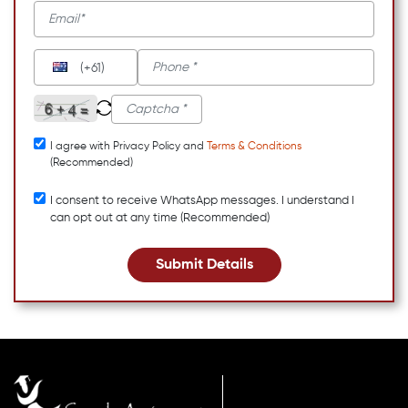
(+61)
I agree with Privacy Policy and
Terms & Conditions
(Recommended)
I consent to receive WhatsApp messages. I understand I
can opt out at any time (Recommended)
Submit Details