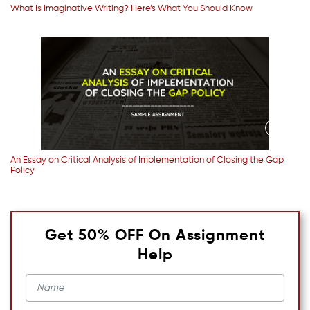
What Is Imaginative Writing? Here’s What You Should Know
An Essay on Critical Analysis of Implementation of Closing the Gap
Policy
Get 50% OFF On Assignment
Help