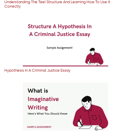
Understanding The Teel Structure And Learning How To Use It
Correctly
Hypothesis In A Criminal Justice Essay