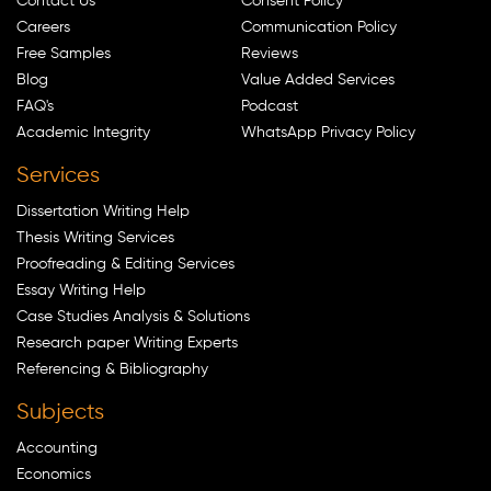
Contact Us
Consent Policy
Careers
Communication Policy
Free Samples
Reviews
Blog
Value Added Services
FAQ's
Podcast
Academic Integrity
WhatsApp Privacy Policy
Services
Dissertation Writing Help
Thesis Writing Services
Proofreading & Editing Services
Essay Writing Help
Case Studies Analysis & Solutions
Research paper Writing Experts
Referencing & Bibliography
Subjects
Accounting
Economics