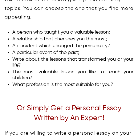
take a look at the below given personal essay
topics. You can choose the one that you find more
appealing.
A person who taught you a valuable lesson;
A relationship that cherishes you the most;
An incident which changed the personality?
A particular event of the past;
Write about the lessons that transformed you or your
life?
The most valuable lesson you like to teach your
children?
What profession is the most suitable for you?
Or Simply Get a Personal Essay
Written by An Expert!
If you are willing to write a personal essay on your