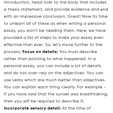
introduction, head over to the body that includes
a thesis statement, and provide evidence and end
with an impressive conclusion. Great! Now its time
to unlearn all of these as when writing a personal
essay, you won’t be needing them. Here, we have
provided a list of steps to make your essay even
effective than ever. So, let's move further to the
process;
Focus on details:
You must describe
rather than pointing to what happened. In a
personal essay, you can include a lot of details
and do not over-rely on the adjectives. You can
use verbs which are much better than adjectives.
You can explain each thing clearly. For example -
If you have said that the sunset was breathtaking,
then you will be required to describe it.
Incorporate sensory detail:
At the time of