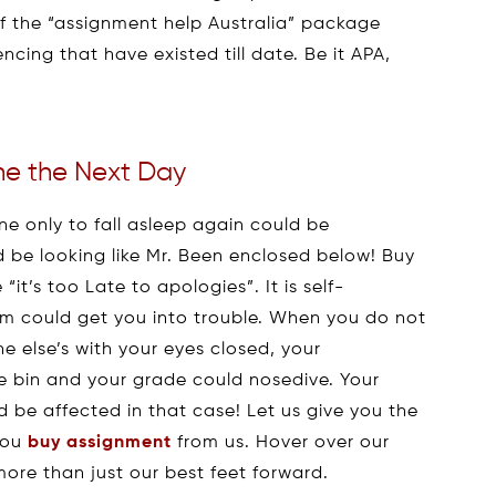
of the “assignment help Australia” package
cing that have existed till date. Be it APA,
ne the Next Day
e only to fall asleep again could be
 be looking like Mr. Been enclosed below! Buy
it’s too Late to apologies”. It is self-
sm could get you into trouble. When you do not
 else’s with your eyes closed, your
e bin and your grade could nosedive. Your
d be affected in that case! Let us give you the
you
buy assignment
from us. Hover over our
more than just our best feet forward.