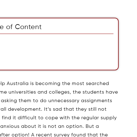
e of Content
lp Australia is becoming the most searched
me universities and colleges, the students have
es asking them to do unnecessary assignments
all development. It’s sad that they still not
ind it difficult to cope with the regular supply
anxious about it is not an option. But a
fter option! A recent survey found that the