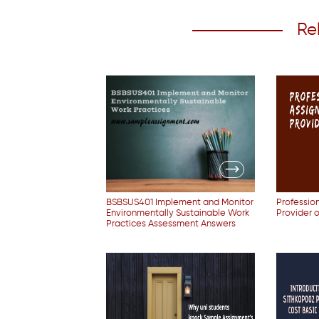
Re
BSBSUS401 Implement and Monitor
Professio
Environmentally Sustainable Work
Provider 
Practices Assessment Answers