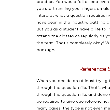
practice. You would fall asleep even
you start running your fingers on al
interpret what a question requires 
have been in the industry, battling 
But you as a student have a life to l
attend the classes as regularly as
the term. That’s completely okay! W
package.
Reference 
When you decide on at least trying 
through the question file. That’s w
through the question file, and done
be required to give due referencing
many cases, the type is not even me