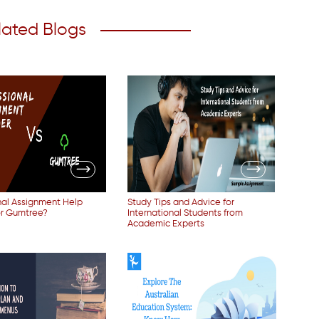
lated Blogs
nal Assignment Help
Study Tips and Advice for
or Gumtree?
International Students from
Academic Experts