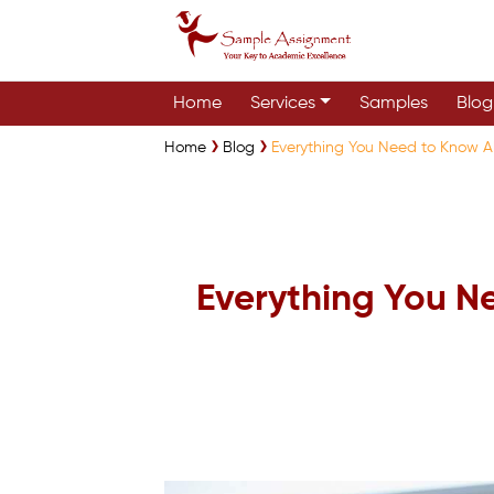
Home
Services
Samples
Blog
Home
Blog
Everything You Need to Know A
Everything You N