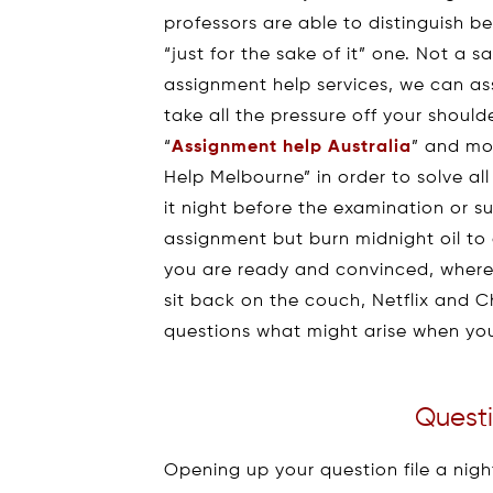
professors are able to distinguish 
“just for the sake of it” one. Not a 
assignment help services, we can ass
take all the pressure off your shoul
“
Assignment help Australia
” and mo
Help Melbourne” in order to solve a
it night before the examination or s
assignment but burn midnight oil to 
you are ready and convinced, where
sit back on the couch, Netflix and C
questions what might arise when yo
Questi
Opening up your question file a nigh