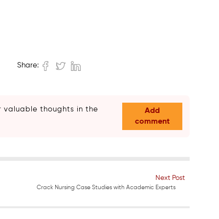
Share:
 valuable thoughts in the
Add
comment
Next Post
Crack Nursing Case Studies with Academic Experts