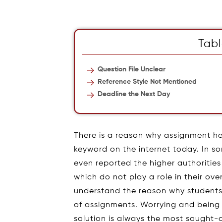
Tabl
Question File Unclear
Reference Style Not Mentioned
Deadline the Next Day
There is a reason why assignment he
keyword on the internet today. In so
even reported the higher authoriti
which do not play a role in their over
understand the reason why students f
of assignments. Worrying and being 
solution is always the most sought-a