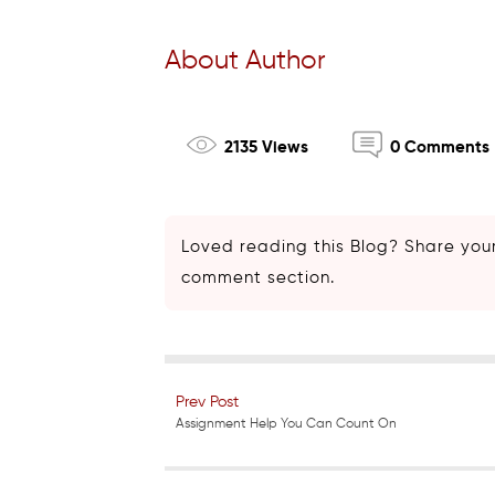
About Author
2135 Views
0 Comments
Loved reading this Blog? Share your
comment section.
Prev Post
Assignment Help You Can Count On