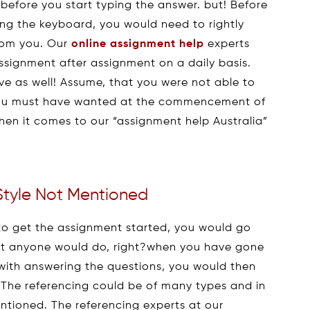
 before you start typing the answer. but! Before
ong the keyboard, you would need to rightly
from you. Our
online assignment help
experts
assignment after assignment on a daily basis.
ive as well! Assume, that you were not able to
 you must have wanted at the commencement of
hen it comes to our “assignment help Australia”
Style Not Mentioned
to get the assignment started, you would go
hat anyone would do, right?when you have gone
 with answering the questions, you would then
. The referencing could be of many types and in
ntioned. The referencing experts at our