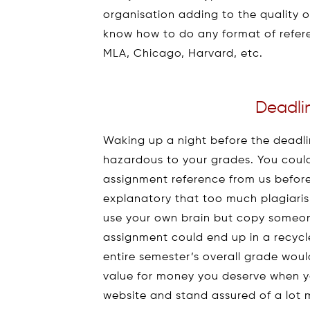
organisation adding to the quality 
know how to do any format of referen
MLA, Chicago, Harvard, etc.
Deadli
Waking up a night before the deadlin
hazardous to your grades. You could
assignment reference from us before “
explanatory that too much plagiari
use your own brain but copy someone
assignment could end up in a recycl
entire semester’s overall grade woul
value for money you deserve when 
website and stand assured of a lot 