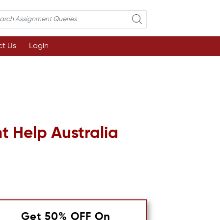
t Us
Login
 Help Australia
Get 50% OFF On