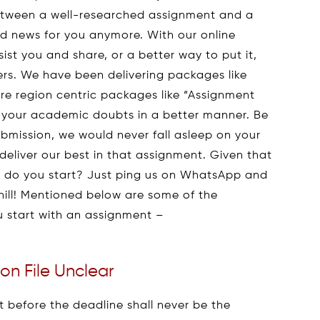
between a well-researched assignment and a
sad news for you anymore. With our online
ist you and share, or a better way to put it,
ders. We have been delivering packages like
re region centric packages like “Assignment
ll your academic doubts in a better manner. Be
ubmission, we would never fall asleep on your
deliver our best in that assignment. Given that
 do you start? Just ping us on WhatsApp and
hill! Mentioned below are some of the
u start with an assignment –
on File Unclear
t before the deadline shall never be the