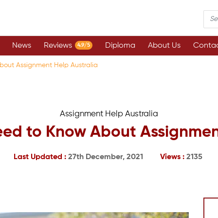
News
Reviews
Diploma
About Us
Contac
4.9/5
bout Assignment Help Australia
Assignment Help Australia
eed to Know About Assignment
Last Updated :
27th December, 2021
Views :
2135