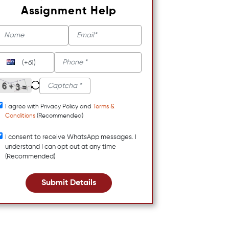
Assignment Help
(+61)
I agree with Privacy Policy and
Terms &
Conditions
(Recommended)
I consent to receive WhatsApp messages. I
understand I can opt out at any time
(Recommended)
Submit Details