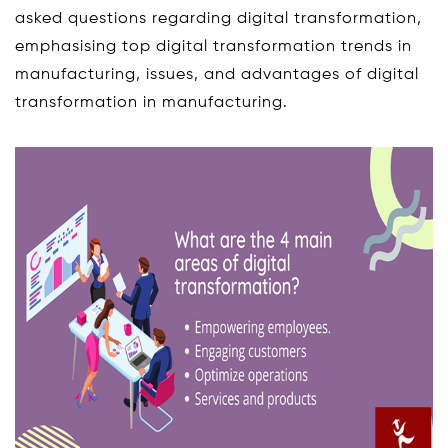
asked questions regarding digital transformation,
emphasising top digital transformation trends in
manufacturing, issues, and advantages of digital
transformation in manufacturing.