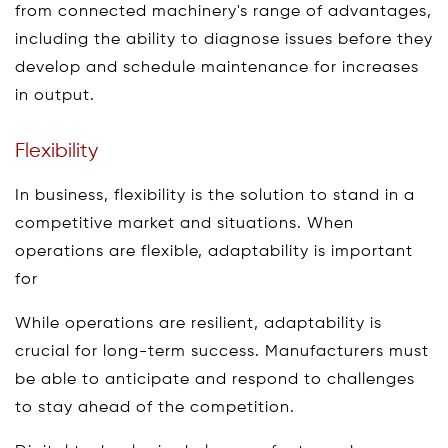
from connected machinery's range of advantages,
including the ability to diagnose issues before they
develop and schedule maintenance for increases
in output.
Flexibility
In business, flexibility is the solution to stand in a
competitive market and situations. When
operations are flexible, adaptability is important
for
While operations are resilient, adaptability is
crucial for long-term success. Manufacturers must
be able to anticipate and respond to challenges
to stay ahead of the competition.