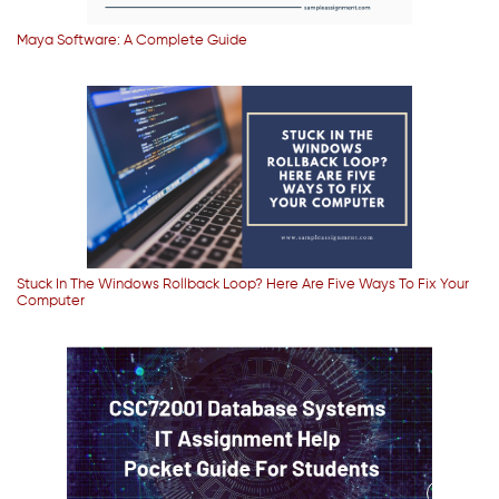
Maya Software: A Complete Guide
Stuck In The Windows Rollback Loop? Here Are Five Ways To Fix Your
Computer