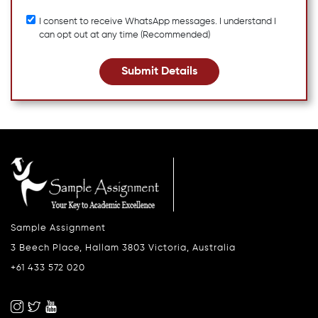
I consent to receive WhatsApp messages. I understand I
can opt out at any time (Recommended)
Submit Details
Sample Assignment
3 Beech Place, Hallam 3803 Victoria, Australia
+61 433 572 020