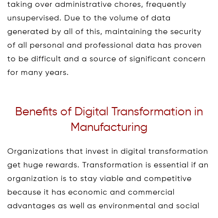
taking over administrative chores, frequently
unsupervised. Due to the volume of data
generated by all of this, maintaining the security
of all personal and professional data has proven
to be difficult and a source of significant concern
for many years.
Benefits of Digital Transformation in
Manufacturing
Organizations that invest in digital transformation
get huge rewards. Transformation is essential if an
organization is to stay viable and competitive
because it has economic and commercial
advantages as well as environmental and social