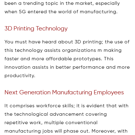
been a trending topic in the market, especially
when 5G entered the world of manufacturing.
3D Printing Technology
You must have heard about 3D printing; the use of
this technology assists organizations m making
faster and more affordable prototypes. This
innovation assists in better performance and more
productivity.
Next Generation Manufacturing Employees
It comprises workforce skills; it is evident that with
the technological advancement covering
repetitive work, multiple conventional
manufacturing jobs will phase out. Moreover, with