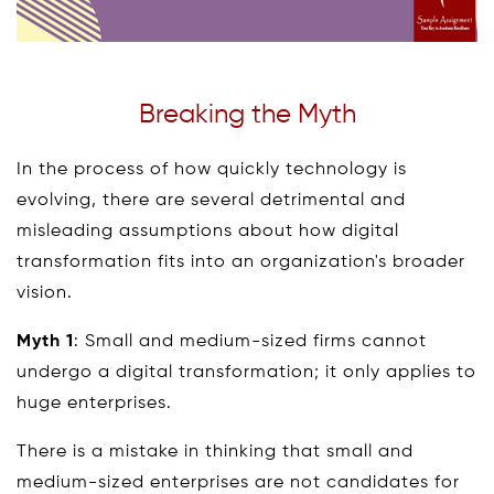
Breaking the Myth
In the process of how quickly technology is
evolving, there are several detrimental and
misleading assumptions about how digital
transformation fits into an organization's broader
vision.
Myth 1
: Small and medium-sized firms cannot
undergo a digital transformation; it only applies to
huge enterprises.
There is a mistake in thinking that small and
medium-sized enterprises are not candidates for