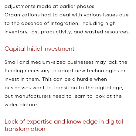
adjustments made at earlier phases.
Organizations had to deal with various issues due
to the absence of integration, including high
inventory, lost productivity, and wasted resources.
Capital Initial Investment
Small and medium-sized businesses may lack the
funding necessary to adopt new technologies or
invest in them. This can be a hurdle when
businesses want to transition to the digital age,
but manufacturers need to learn to look at the
wider picture.
Lack of expertise and knowledge in digital
transformation