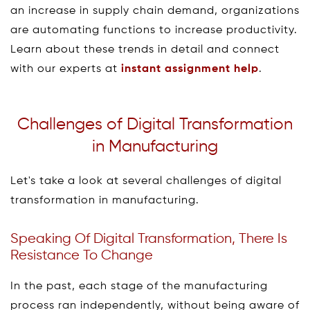
an increase in supply chain demand, organizations
are automating functions to increase productivity.
Learn about these trends in detail and connect
with our experts at
instant assignment help
.
Challenges of Digital Transformation
in Manufacturing
Let's take a look at several challenges of digital
transformation in manufacturing.
Speaking Of Digital Transformation, There Is
Resistance To Change
In the past, each stage of the manufacturing
process ran independently, without being aware of