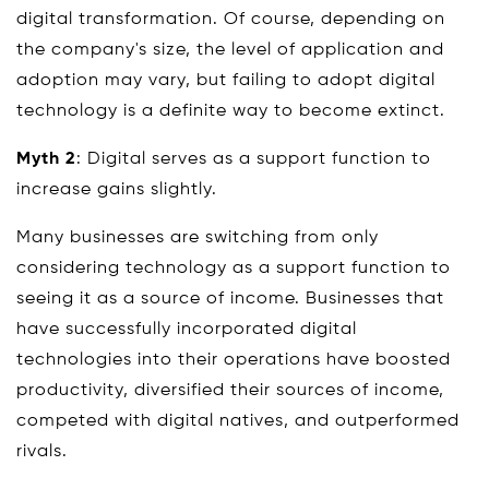
digital transformation. Of course, depending on
the company's size, the level of application and
adoption may vary, but failing to adopt digital
technology is a definite way to become extinct.
Myth 2
: Digital serves as a support function to
increase gains slightly.
Many businesses are switching from only
considering technology as a support function to
seeing it as a source of income. Businesses that
have successfully incorporated digital
technologies into their operations have boosted
productivity, diversified their sources of income,
competed with digital natives, and outperformed
rivals.