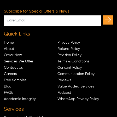
Subscribe for Special Offers & News
Quick Links
Home
Privacy Policy
About
Refund Policy
Order Now
Revision Policy
Services We Offer
Terms & Conditions
Contact Us
Consent Policy
Careers
Communication Policy
Free Samples
Reviews
Blog
Value Added Services
FAQ's
Podcast
Academic Integrity
WhatsApp Privacy Policy
Services