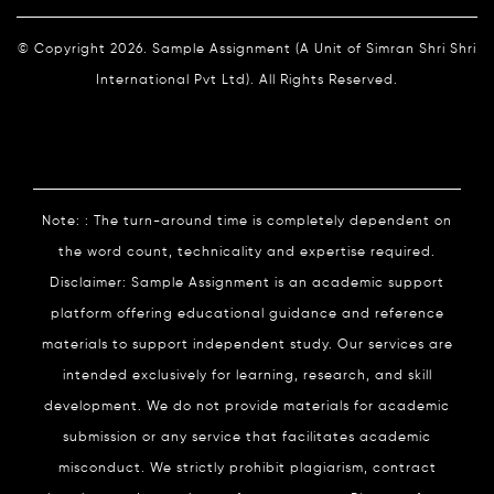
© Copyright 2026. Sample Assignment (A Unit of Simran Shri Shri
International Pvt Ltd). All Rights Reserved.
Note: : The turn-around time is completely dependent on
the word count, technicality and expertise required.
Disclaimer: Sample Assignment is an academic support
platform offering educational guidance and reference
materials to support independent study. Our services are
intended exclusively for learning, research, and skill
development. We do not provide materials for academic
submission or any service that facilitates academic
misconduct. We strictly prohibit plagiarism, contract