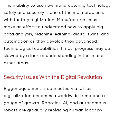
The inability to use new manufacturing technology
safely and securely is one of the main problems
with factory digitization. Manufacturers must
make an effort to understand how to apply big
data analysis, Machine learning, digital twins, and
automation as they develop their advanced
technological capabilities. If not, progress may be
slowed by a lack of understanding in these and
other areas.
Security Issues With the Digital Revolution
Bigger equipment is connected via IoT as
digitalization becomes a worldwide trend and a
gauge of growth. Robotics, AI, and autonomous
robots are gradually replacing human labor by