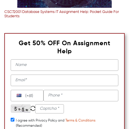
CSC72001 Database Systems IT Assignment Help: Pocket Guide For
Students
Get 50% OFF On Assignment
Help
(+61)
I agree with Privacy Policy and
Terms & Conditions
(Recommended)