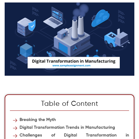
Table of Content
Breaking the Myth
Digital Transformation Trends in Manufacturing
Challenges of Digital Transformation in