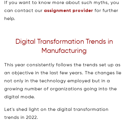
If you want to know more about such myths, you
can contact our
assignment provider
for further
help.
Digital Transformation Trends in
Manufacturing
This year consistently follows the trends set up as
an objective in the last few years. The changes lie
not only in the technology employed but in a
growing number of organizations going into the
digital mode.
Let's shed light on the digital transformation
trends in 2022.