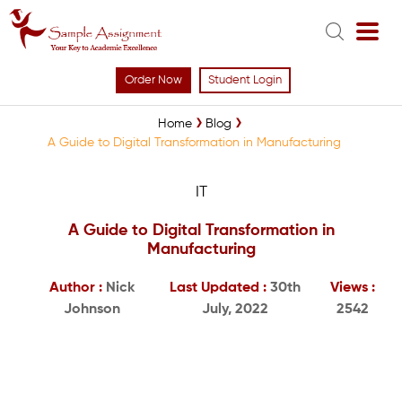
Order Now
Student Login
Home
Blog
A Guide to Digital Transformation in Manufacturing
IT
A Guide to Digital Transformation in
Manufacturing
Author :
Nick
Last Updated :
30th
Views :
Johnson
July, 2022
2542