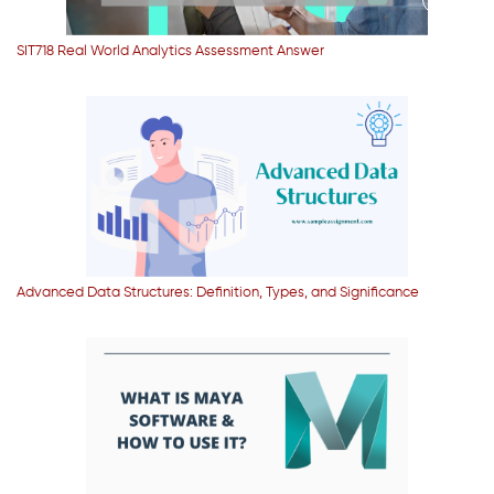
SIT718 Real World Analytics Assessment Answer
Advanced Data Structures: Definition, Types, and Significance