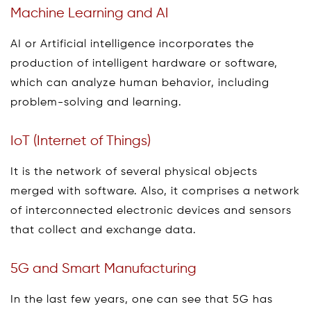
Machine Learning and AI
AI or Artificial intelligence incorporates the
production of intelligent hardware or software,
which can analyze human behavior, including
problem-solving and learning.
IoT (Internet of Things)
It is the network of several physical objects
merged with software. Also, it comprises a network
of interconnected electronic devices and sensors
that collect and exchange data.
5G and Smart Manufacturing
In the last few years, one can see that 5G has