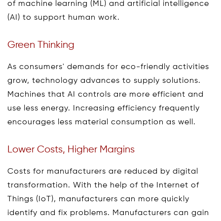
of machine learning (ML) and artificial intelligence
(AI) to support human work.
Green Thinking
As consumers' demands for eco-friendly activities
grow, technology advances to supply solutions.
Machines that AI controls are more efficient and
use less energy. Increasing efficiency frequently
encourages less material consumption as well.
Lower Costs, Higher Margins
Costs for manufacturers are reduced by digital
transformation. With the help of the Internet of
Things (IoT), manufacturers can more quickly
identify and fix problems. Manufacturers can gain