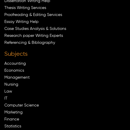
Dissertation Writing Help
Thesis Writing Services
Proofreading & Editing Services
Essay Writing Help
Case Studies Analysis & Solutions
Research paper Writing Experts
Referencing & Bibliography
Subjects
Accounting
Economics
Management
Nursing
Law
IT
Computer Science
Marketing
Finance
Statistics