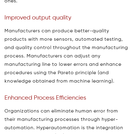
ones.
Improved output quality
Manufacturers can produce better-quality
products with more sensors, automated testing,
and quality control throughout the manufacturing
process. Manufacturers can adjust any
manufacturing line to lower errors and enhance
procedures using the Pareto principle (and
knowledge obtained from machine learning).
Enhanced Process Efficiencies
Organizations can eliminate human error from
their manufacturing processes through hyper-
automation. Hyperautomation is the integration