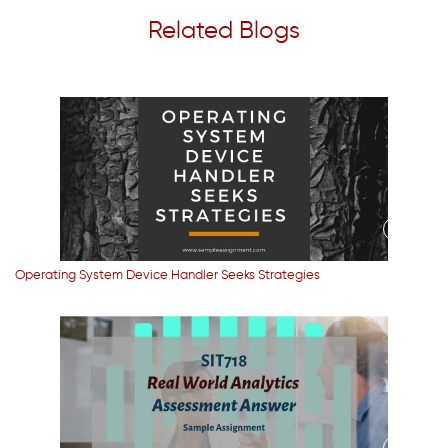
Related Blogs
Operating System Device Handler Seeks Strategies