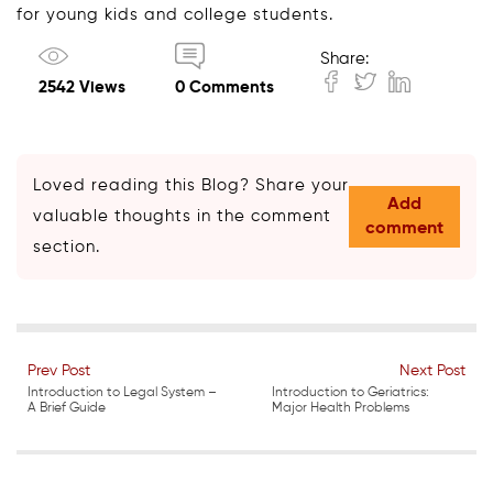
for young kids and college students.
Share:
2542 Views
0 Comments
Loved reading this Blog? Share your
Add
valuable thoughts in the comment
comment
section.
Prev Post
Next Post
Introduction to Legal System –
Introduction to Geriatrics:
A Brief Guide
Major Health Problems