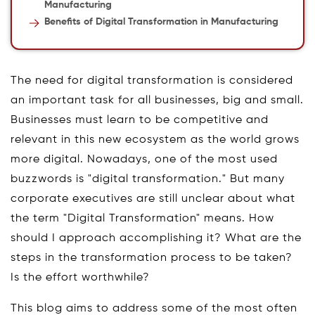
Manufacturing
Benefits of Digital Transformation in Manufacturing
The need for digital transformation is considered
an important task for all businesses, big and small.
Businesses must learn to be competitive and
relevant in this new ecosystem as the world grows
more digital. Nowadays, one of the most used
buzzwords is "digital transformation." But many
corporate executives are still unclear about what
the term "Digital Transformation" means. How
should I approach accomplishing it? What are the
steps in the transformation process to be taken?
Is the effort worthwhile?
This blog aims to address some of the most often