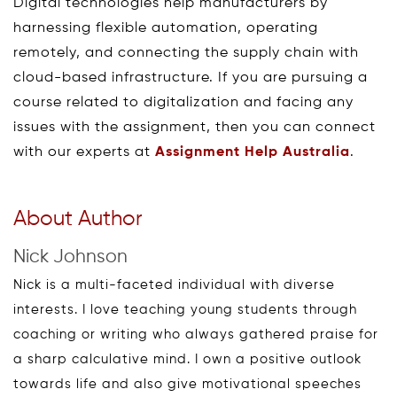
Digital technologies help manufacturers by
harnessing flexible automation, operating
remotely, and connecting the supply chain with
cloud-based infrastructure. If you are pursuing a
course related to digitalization and facing any
issues with the assignment, then you can connect
with our experts at
Assignment Help Australia
.
About Author
Nick Johnson
Nick is a multi-faceted individual with diverse
interests. I love teaching young students through
coaching or writing who always gathered praise for
a sharp calculative mind. I own a positive outlook
towards life and also give motivational speeches