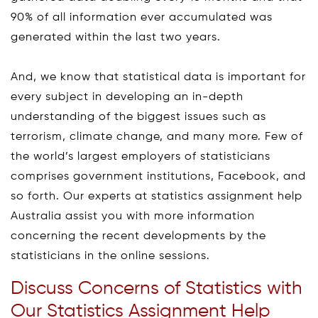
90% of all information ever accumulated was
generated within the last two years.
And, we know that statistical data is important for
every subject in developing an in-depth
understanding of the biggest issues such as
terrorism, climate change, and many more. Few of
the world’s largest employers of statisticians
comprises government institutions, Facebook, and
so forth. Our experts at statistics assignment help
Australia assist you with more information
concerning the recent developments by the
statisticians in the online sessions.
Discuss Concerns of Statistics with
Our Statistics Assignment Help