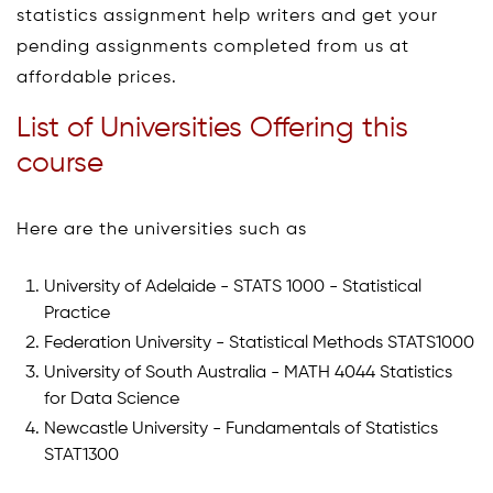
statistics assignment help writers and get your
pending assignments completed from us at
affordable prices.
List of Universities Offering this
course
Here are the universities such as
University of Adelaide - STATS 1000 - Statistical
Practice
Federation University - Statistical Methods STATS1000
University of South Australia - MATH 4044 Statistics
for Data Science
Newcastle University - Fundamentals of Statistics
STAT1300