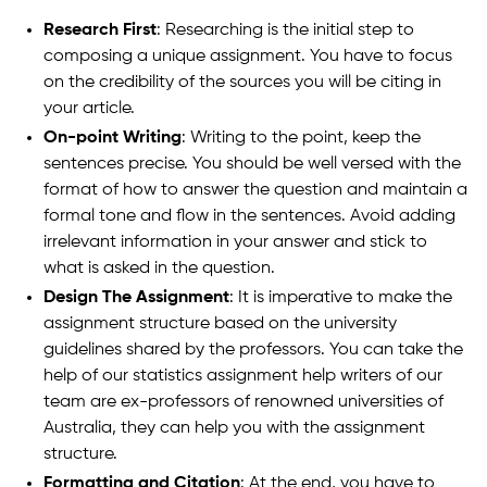
Research First
: Researching is the initial step to
composing a unique assignment. You have to focus
on the credibility of the sources you will be citing in
your article.
On-point Writing
: Writing to the point, keep the
sentences precise. You should be well versed with the
format of how to answer the question and maintain a
formal tone and flow in the sentences. Avoid adding
irrelevant information in your answer and stick to
what is asked in the question.
Design The Assignment
: It is imperative to make the
assignment structure based on the university
guidelines shared by the professors. You can take the
help of our statistics assignment help writers of our
team are ex-professors of renowned universities of
Australia, they can help you with the assignment
structure.
Formatting and Citation
: At the end, you have to