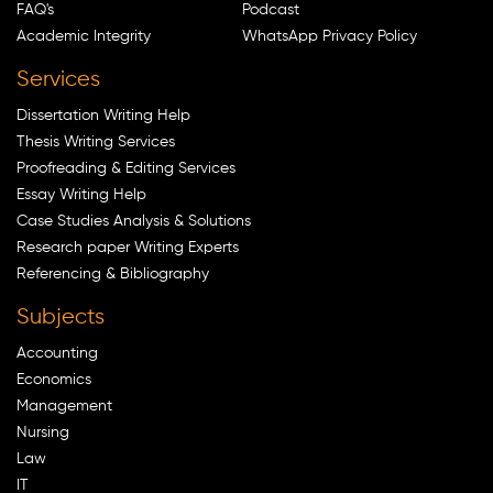
FAQ's
Podcast
Academic Integrity
WhatsApp Privacy Policy
Services
Dissertation Writing Help
Thesis Writing Services
Proofreading & Editing Services
Essay Writing Help
Case Studies Analysis & Solutions
Research paper Writing Experts
Referencing & Bibliography
Subjects
Accounting
Economics
Management
Nursing
Law
IT