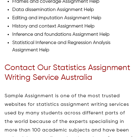
Frames and coverage Assignment Help
Data dissemination Assignment Help
Editing and imputation Assignment Help
History and context Assignment Help
Inference and foundations Assignment Help
Statistical Inference and Regression Analysis
Assignment Help
Contact Our Statistics Assignment
Writing Service Australia
Sample Assignment is one of the most trusted
websites for statistics assignment writing services
used by many students across different parts of
the world because of the experts specialising in
more than 100 academic subjects and have been