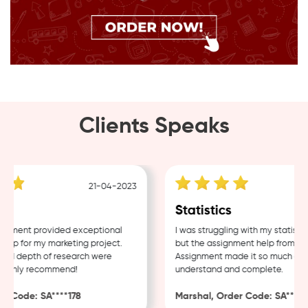
Clients Speaks
21-04-2023
1
g
Statistics
ment provided exceptional
I was struggling with my statistics
p for my marketing project.
but the assignment help from Sam
nd depth of research were
Assignment made it so much easier
ighly recommend!
understand and complete.
 Code: SA****178
Marshal, Order Code: SA****48