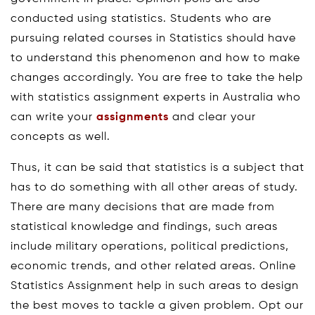
conducted using statistics. Students who are
pursuing related courses in Statistics should have
to understand this phenomenon and how to make
changes accordingly. You are free to take the help
with statistics assignment experts in Australia who
can write your
assignments
and clear your
concepts as well.
Thus, it can be said that statistics is a subject that
has to do something with all other areas of study.
There are many decisions that are made from
statistical knowledge and findings, such areas
include military operations, political predictions,
economic trends, and other related areas. Online
Statistics Assignment help in such areas to design
the best moves to tackle a given problem. Opt our