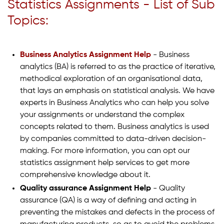
Statistics Assignments - List of Sub
Topics:
Business Analytics Assignment Help
- Business
analytics (BA) is referred to as the practice of iterative,
methodical exploration of an organisational data,
that lays an emphasis on statistical analysis. We have
experts in Business Analytics who can help you solve
your assignments or understand the complex
concepts related to them. Business analytics is used
by companies committed to data-driven decision-
making. For more information, you can opt our
statistics assignment help services to get more
comprehensive knowledge about it.
Quality assurance Assignment Help
- Quality
assurance (QA) is a way of defining and acting in
preventing the mistakes and defects in the process of