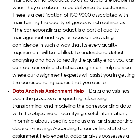
manufacturing products, so as to avoid the problems
when they are about to be delivered to customers.
There is a certification of ISO 9000 associated with
maintaining the quality of goods which defines as
"The corresponding product is a part of quality
management and lays its focus on providing
confidence in such a way that its every quality
requirement will be fulfilled. To understand defect
analysing and how to rectify the quality error, you can
contact our online statistics assignment help service
where our assignment experts will assist you in getting
the corresponding scores that you desire.
Data Analysis Assignment Help
- Data analysis has
been the process of inspecting, cleansing,
transforming, and modeling the corresponding data
with the objective of identifying useful information,
informing about specific conclusions, and supporting
decision-making. According to our online statistics
assignment help experts, data analysis possesses a