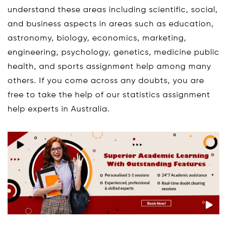
understand these areas including scientific, social,
and business aspects in areas such as education,
astronomy, biology, economics, marketing,
engineering, psychology, genetics, medicine public
health, and sports assignment help among many
others. If you come across any doubts, you are
free to take the help of our statistics assignment
help experts in Australia.