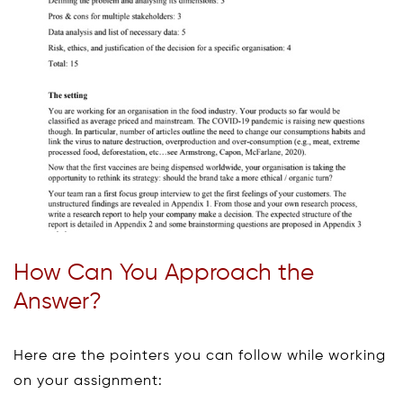
How Can You Approach the
Answer?
Here are the pointers you can follow while working
on your assignment: