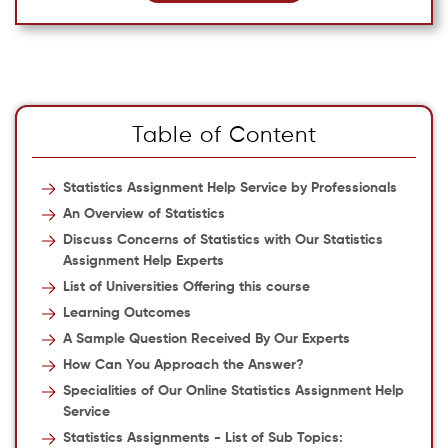
Table of Content
Statistics Assignment Help Service by Professionals
An Overview of Statistics
Discuss Concerns of Statistics with Our Statistics
Assignment Help Experts
List of Universities Offering this course
Learning Outcomes
A Sample Question Received By Our Experts
How Can You Approach the Answer?
Specialities of Our Online Statistics Assignment Help
Service
Statistics Assignments - List of Sub Topics: