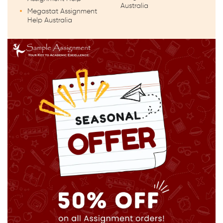
Australia
Megastat Assignment
Help Australia