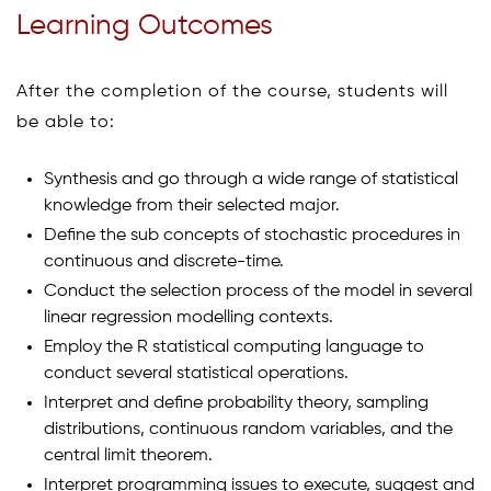
Learning Outcomes
After the completion of the course, students will
be able to:
Synthesis and go through a wide range of statistical
knowledge from their selected major.
Define the sub concepts of stochastic procedures in
continuous and discrete-time.
Conduct the selection process of the model in several
linear regression modelling contexts.
Employ the R statistical computing language to
conduct several statistical operations.
Interpret and define probability theory, sampling
distributions, continuous random variables, and the
central limit theorem.
Interpret programming issues to execute, suggest and