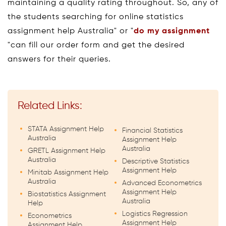
maintaining a quality rating throughout. So, any of
the students searching for online statistics
assignment help Australia" or "
do my assignment
"can fill our order form and get the desired
answers for their queries.
Related Links:
STATA Assignment Help
Financial Statistics
Australia
Assignment Help
Australia
GRETL Assignment Help
Australia
Descriptive Statistics
Assignment Help
Minitab Assignment Help
Australia
Advanced Econometrics
Assignment Help
Biostatistics Assignment
Australia
Help
Logistics Regression
Econometrics
Assignment Help
Assignment Help