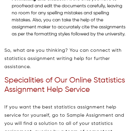
proofread and edit the documents carefully, leaving
no room for any spelling mistakes and spelling
mistakes. Also, you can take the help of the
assignment maker to accurately cite the assignments
as per the formatting styles followed by the university.
So, what are you thinking? You can connect with
statistics assignment writing help for further
assistance.
Specialities of Our Online Statistics
Assignment Help Service
If you want the best statistics assignment help
service for yourself, go to Sample Assignment and
you will find a solution to all of your statistics