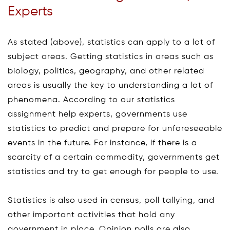
Experts
As stated (above), statistics can apply to a lot of
subject areas. Getting statistics in areas such as
biology, politics, geography, and other related
areas is usually the key to understanding a lot of
phenomena. According to our statistics
assignment help experts, governments use
statistics to predict and prepare for unforeseeable
events in the future. For instance, if there is a
scarcity of a certain commodity, governments get
statistics and try to get enough for people to use.
Statistics is also used in census, poll tallying, and
other important activities that hold any
government in place. Opinion polls are also