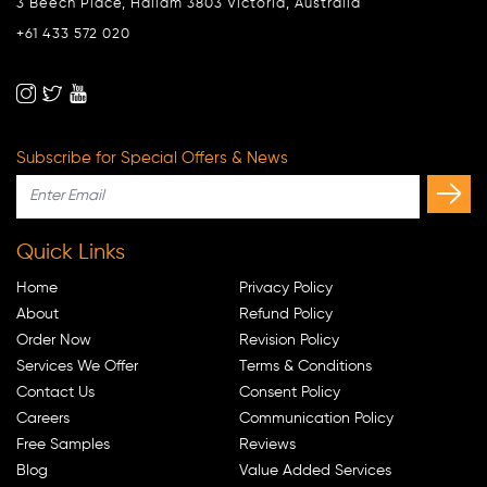
3 Beech Place, Hallam 3803 Victoria, Australia
+61 433 572 020
Subscribe for Special Offers & News
Quick Links
Home
Privacy Policy
About
Refund Policy
Order Now
Revision Policy
Services We Offer
Terms & Conditions
Contact Us
Consent Policy
Careers
Communication Policy
Free Samples
Reviews
Blog
Value Added Services