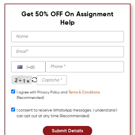
Get 50% OFF On Assignment
Help
(+61)
I agree with Privacy Policy and
Terms & Conditions
(Recommended)
I consent to receive WhatsApp messages. I understand I
can opt out at any time (Recommended)
Submit Details