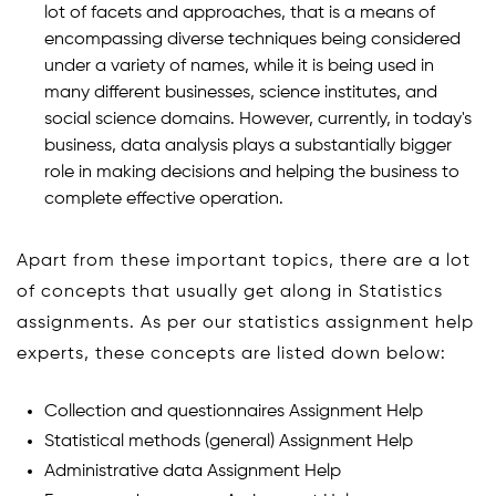
lot of facets and approaches, that is a means of
encompassing diverse techniques being considered
under a variety of names, while it is being used in
many different businesses, science institutes, and
social science domains. However, currently, in today's
business, data analysis plays a substantially bigger
role in making decisions and helping the business to
complete effective operation.
Apart from these important topics, there are a lot
of concepts that usually get along in Statistics
assignments. As per our statistics assignment help
experts, these concepts are listed down below:
Collection and questionnaires Assignment Help
Statistical methods (general) Assignment Help
Administrative data Assignment Help