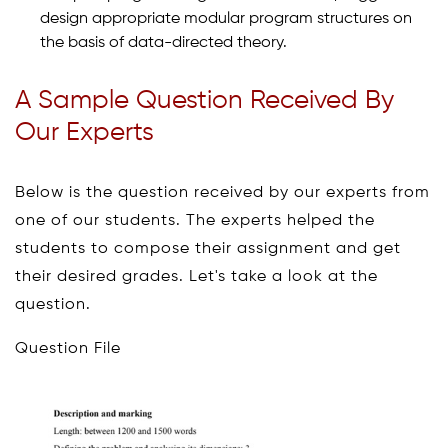
design appropriate modular program structures on
the basis of data-directed theory.
A Sample Question Received By
Our Experts
Below is the question received by our experts from
one of our students. The experts helped the
students to compose their assignment and get
their desired grades. Let's take a look at the
question.
Question File