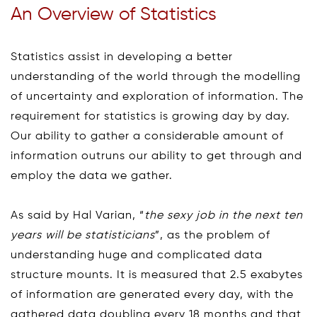
An Overview of Statistics
Statistics assist in developing a better
understanding of the world through the modelling
of uncertainty and exploration of information. The
requirement for statistics is growing day by day.
Our ability to gather a considerable amount of
information outruns our ability to get through and
employ the data we gather.
As said by Hal Varian, “
the sexy job in the next ten
years will be statisticians
”, as the problem of
understanding huge and complicated data
structure mounts. It is measured that 2.5 exabytes
of information are generated every day, with the
gathered data doubling every 18 months and that