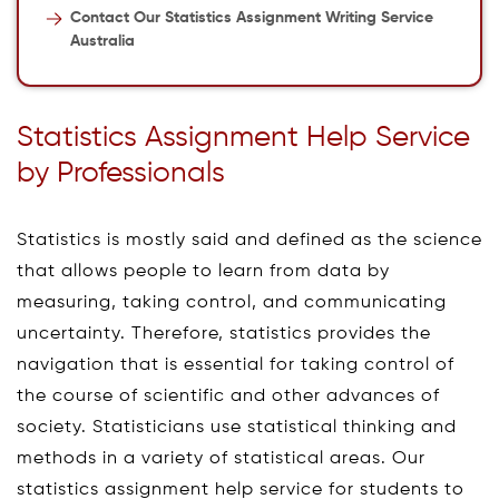
Contact Our Statistics Assignment Writing Service
Australia
Statistics Assignment Help Service
by Professionals
Statistics is mostly said and defined as the science
that allows people to learn from data by
measuring, taking control, and communicating
uncertainty. Therefore, statistics provides the
navigation that is essential for taking control of
the course of scientific and other advances of
society. Statisticians use statistical thinking and
methods in a variety of statistical areas. Our
statistics assignment help service for students to