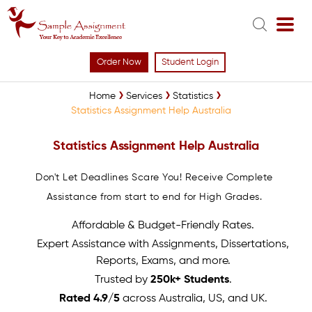
Order Now
Student Login
Home
Services
Statistics
Statistics Assignment Help Australia
Statistics Assignment Help Australia
Don't Let Deadlines Scare You! Receive Complete
Assistance from start to end for High Grades.
Affordable & Budget-Friendly Rates.
Expert Assistance with Assignments, Dissertations,
Reports, Exams, and more.
Trusted by
250k+ Students
.
Rated 4.9/5
across Australia, US, and UK.