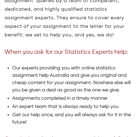
assignment queries by a team of competent,
dedicated, and highly qualified statistics
assignment experts. They ensure to cover every
aspect of your assignment to the letter for your
benefit; we set to help you, and yes, we do!
When you ask for our Statistics Experts help:
Our experts providing you with online statistics
assignment help Australia and give you original and
cheap content for your assignment. Nowhere else will
you be given a deal as good as the one we give.
Assignments completed in a timely manner
An expert team that is always ready to help you
Get our help once, and you will always ask for it in the
future!