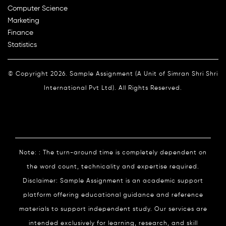
Computer Science
Marketing
Finance
Statistics
© Copyright 2026. Sample Assignment (A Unit of Simran Shri Shri
International Pvt Ltd). All Rights Reserved.
Note: : The turn-around time is completely dependent on
the word count, technicality and expertise required.
Disclaimer: Sample Assignment is an academic support
platform offering educational guidance and reference
materials to support independent study. Our services are
intended exclusively for learning, research, and skill